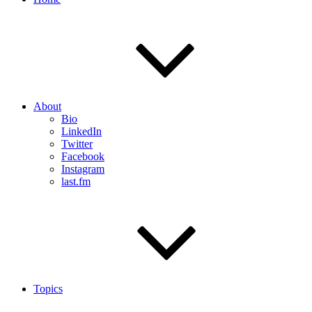
About
Bio
LinkedIn
Twitter
Facebook
Instagram
last.fm
Topics