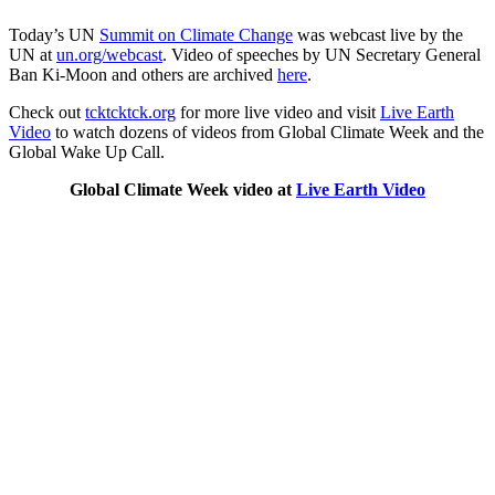
Today’s UN
Summit on Climate Change
was webcast live by the
UN at
un.org/webcast
. Video of speeches by UN Secretary General
Ban Ki-Moon and others are archived
here
.
Check out
tcktcktck.org
for more live video and visit
Live Earth
Video
to watch dozens of videos from Global Climate Week and the
Global Wake Up Call.
Global Climate Week video at
Live Earth Video