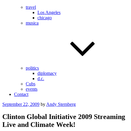
travel
Los Angeles
chicago
musica
politics
diplomacy
d.c.
Cubs
events
Contact
Posted
September 22, 2009
by
Andy Sternberg
on
Clinton Global Initiative 2009 Streaming
Live and Climate Week!