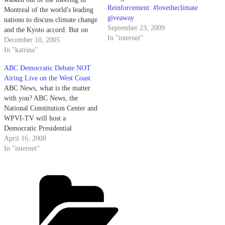
Reinforcement: #lovetheclimate
Montreal of the world's leading
giveaway
nations to discuss climate change
September 23, 2009
and the Kyoto accord. But on
In "internet"
Friday, former President Bill
December 10, 2005
Clinton paid a visit and called
In "katrina"
the United States' approach "flat
ABC Democratic Debate NOT
wrong." The BBC reports
Airing Live on the West Coast
Saturday morning: After Mr…
ABC News, what is the matter
with you? ABC News, the
National Constitution Center and
WPVI-TV will host a
Democratic Presidential
Candidate debate in Philadelphia
April 16, 2008
on Wednesday, April 16th. The
In "internet"
live 90-minute debate,
moderated by ABC News
Categories
anchors Charles Gibson and
George Stephanopoulos, will air
from 8-10 PM ET/PT on…