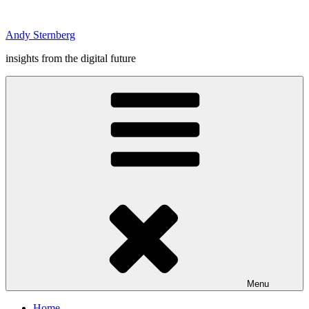
Skip
to
Andy Sternberg
content
insights from the digital future
Menu
Home