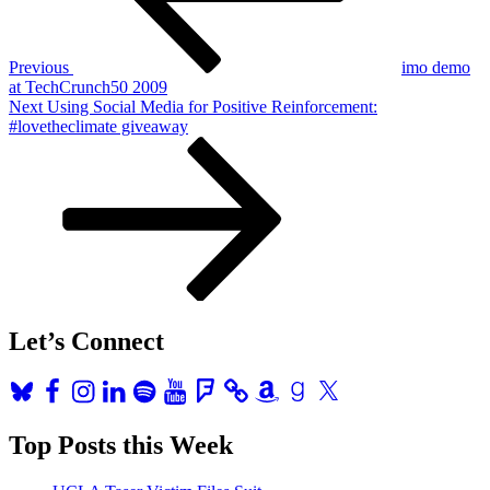
Previous
imo demo
at TechCrunch50 2009
Next
Next
Using Social Media for Positive Reinforcement:
Post
#lovetheclimate giveaway
Let’s Connect
Bluesky
Facebook
Instagram
LinkedIn
Spotify
YouTube
Foursquare
Amazon
Goodreads
X
Top Posts this Week