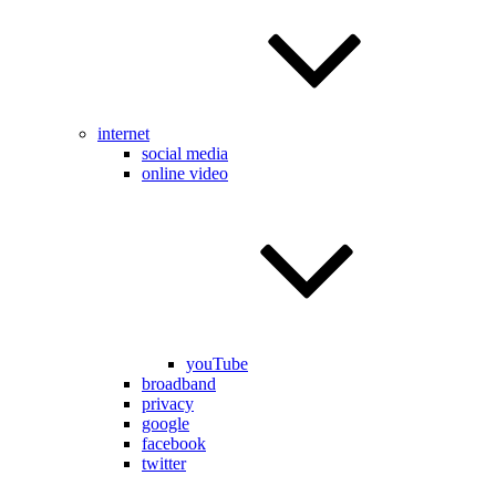
internet
social media
online video
youTube
broadband
privacy
google
facebook
twitter