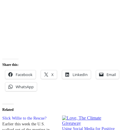
Share this:
Facebook
X
LinkedIn
Email
WhatsApp
Related
Slick Willie to the Rescue?
Earlier this week the U.S.
Using Social Media for Positive
walked out of the meeting in