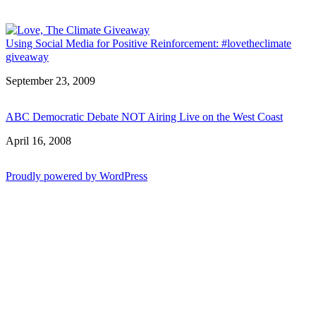
Using Social Media for Positive Reinforcement: #lovetheclimate
giveaway
Date
September 23, 2009
ABC Democratic Debate NOT Airing Live on the West Coast
Date
April 16, 2008
Proudly powered by WordPress