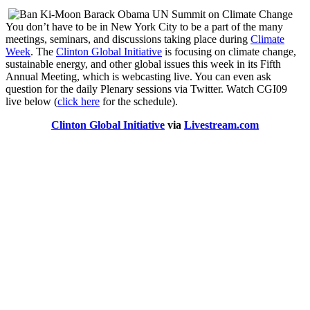
You don’t have to be in New York City to be a part of the many
meetings, seminars, and discussions taking place during
Climate
Week
. The
Clinton Global Initiative
is focusing on climate change,
sustainable energy, and other global issues this week in its Fifth
Annual Meeting, which is webcasting live. You can even ask
question for the daily Plenary sessions via Twitter. Watch CGI09
live below (
click here
for the schedule).
Clinton Global Initiative
via
Livestream.com