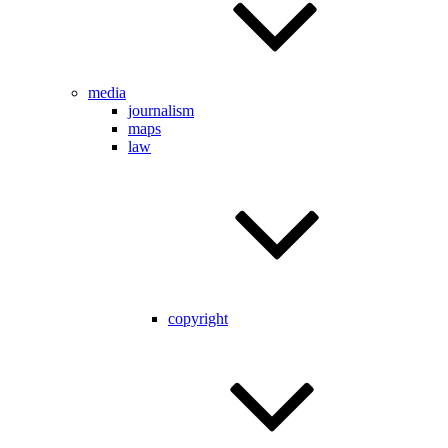
media
journalism
maps
law
copyright