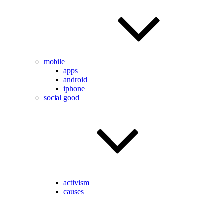
mobile
apps
android
iphone
social good
activism
causes