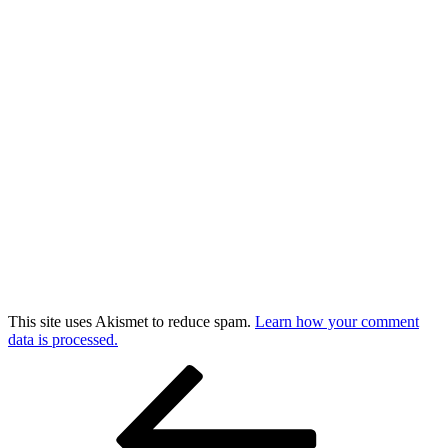
This site uses Akismet to reduce spam.
Learn how your comment
data is processed.
Post
Previous
Post
navigation