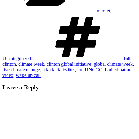
internet
,
Tags
Uncategorized
bill
clinton
,
climate week
,
clinton global initiative
,
global climate week
,
live climate change
,
tcktcktck
,
twitter
,
un
,
UNCCC
,
United nations
,
video
,
wake up call
Leave a Reply