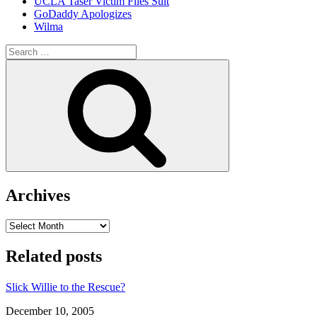
UCLA Taser Victim Files Suit
GoDaddy Apologizes
Wilma
Search
for:
Search
Archives
Archives
Related posts
Slick Willie to the Rescue?
Date
December 10, 2005