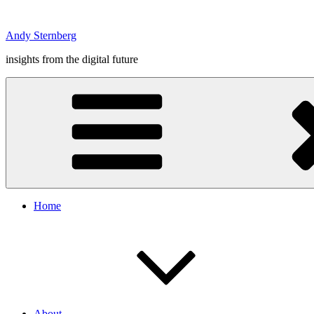
Skip
to
Andy Sternberg
content
insights from the digital future
Home
About