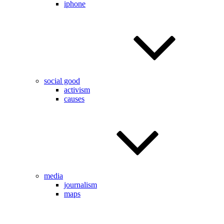
iphone
social good
activism
causes
media
journalism
maps