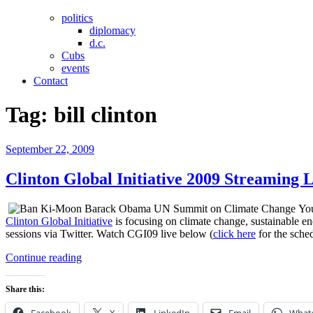
politics
diplomacy
d.c.
Cubs
events
Contact
Tag:
bill clinton
Posted
September 22, 2009
on
Clinton Global Initiative 2009 Streaming 
You
Clinton Global Initiative
is focusing on climate change, sustainable en
sessions via Twitter. Watch CGI09 live below (
click here
for the sched
“Clinton
Continue reading
Global
Initiative
Share this:
2009
Streaming
Facebook
X
LinkedIn
Email
What