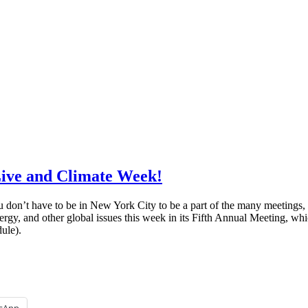
Live and Climate Week!
 don’t have to be in New York City to be a part of the many meetings,
ergy, and other global issues this week in its Fifth Annual Meeting, whi
ule).
sApp