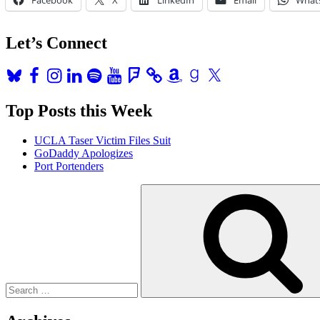
Live
and
Climate
Let’s Connect
Week!”
Bluesky
Facebook
Instagram
LinkedIn
Spotify
YouTube
Foursquare
Amazon
Goodreads
X
Top Posts this Week
UCLA Taser Victim Files Suit
GoDaddy Apologizes
Port Portenders
Search
for: