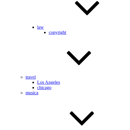
law
copyright
travel
Los Angeles
chicago
musica