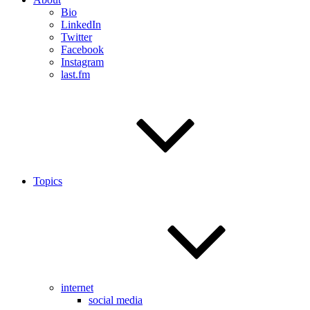
Bio
LinkedIn
Twitter
Facebook
Instagram
last.fm
Topics
internet
social media