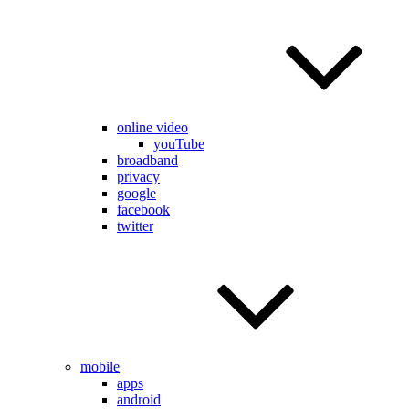
online video
youTube
broadband
privacy
google
facebook
twitter
mobile
apps
android