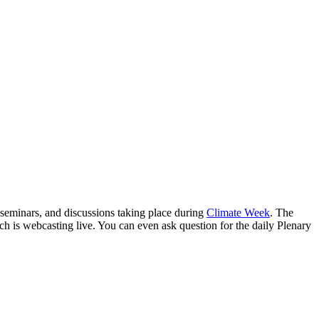
 seminars, and discussions taking place during
Climate Week
. The
ch is webcasting live. You can even ask question for the daily Plenary