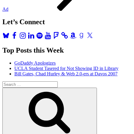
Ad
Let’s Connect
Bluesky
Facebook
Instagram
LinkedIn
Spotify
YouTube
Foursquare
Amazon
Goodreads
X
Top Posts this Week
GoDaddy Apologizes
UCLA Student Tasered for Not Showing ID in Library
Bill Gates, Chad Hurley & Web 2.0-ers at Davos 2007
Search
for:
Search