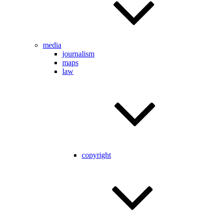
media
journalism
maps
law
copyright