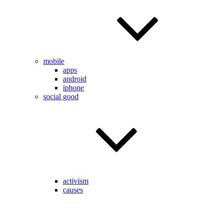
mobile
apps
android
iphone
social good
activism
causes