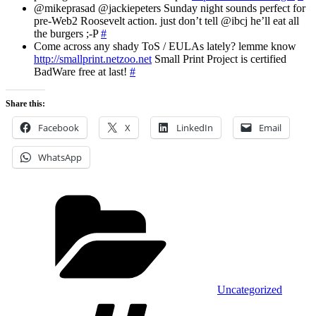
@mikeprasad @jackiepeters Sunday night sounds perfect for
pre-Web2 Roosevelt action. just don’t tell @ibcj he’ll eat all
the burgers ;-P
#
Come across any shady ToS / EULAs lately? lemme know
http://smallprint.netzoo.net
Small Print Project is certified
BadWare free at last!
#
Share this:
Facebook
X
LinkedIn
Email
WhatsApp
Categories
Uncategorized
Tags