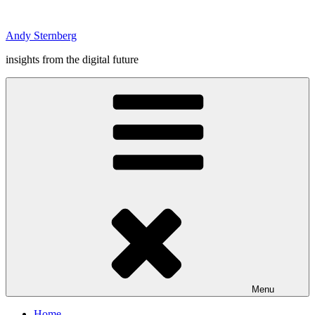
Skip
to
Andy Sternberg
content
insights from the digital future
Menu
Home