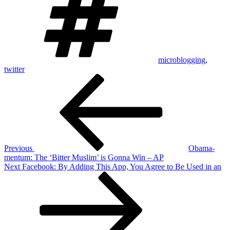
microblogging
,
twitter
Post
Previous
Post
navigation
Previous
Obama-
mentum: The ‘Bitter Muslim’ is Gonna Win – AP
Next
Next
Facebook: By Adding This App, You Agree to Be Used in an
Post