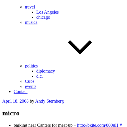
travel
Los Angeles
chicago
musica
politics
diplomacy
d.c.
Cubs
events
Contact
Posted
April 18, 2008
by
Andy Sternberg
on
micro
parking near Canters for meat-up –
http://bkite.com/000gH
#