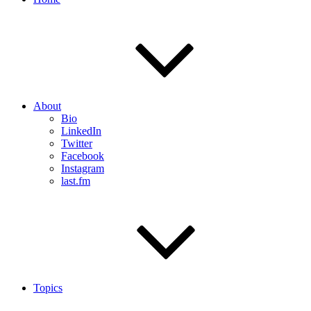
About
Bio
LinkedIn
Twitter
Facebook
Instagram
last.fm
Topics