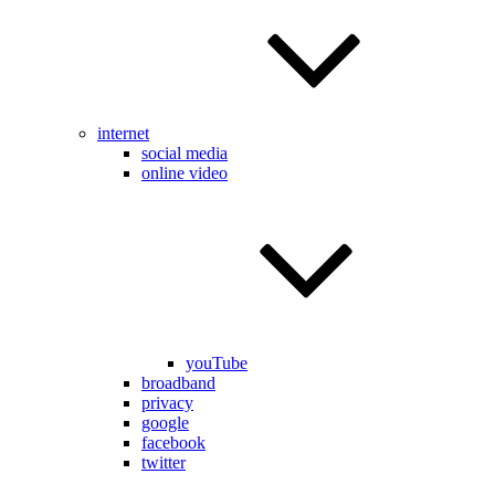
internet
social media
online video
youTube
broadband
privacy
google
facebook
twitter