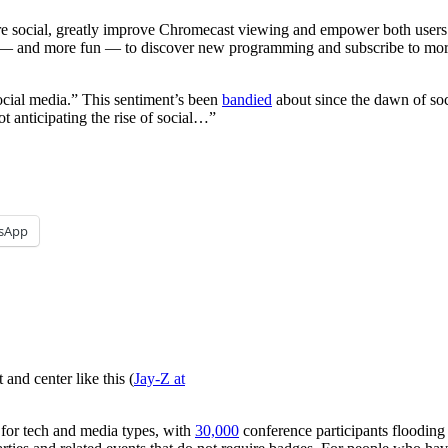
 social, greatly improve Chromecast viewing and empower both users an
sier — and more fun — to discover new programming and subscribe to m
ocial media.” This sentiment’s been
bandied
about since the dawn of soc
t anticipating the rise of social…”
sApp
and center like this (
Jay-Z at
 for tech and media types, with
30,000
conference participants flooding A