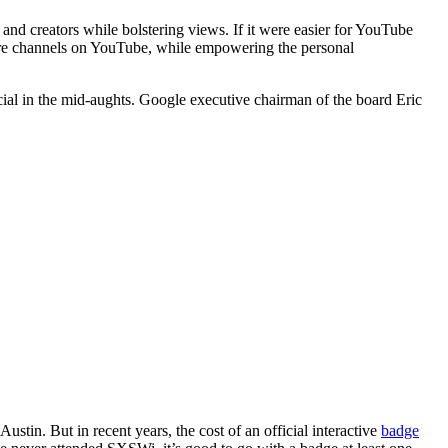
d creators while bolstering views. If it were easier for YouTube
ore channels on YouTube, while empowering the personal
ial in the mid-aughts. Google executive chairman of the board Eric
ustin. But in recent years, the cost of an official interactive
badge