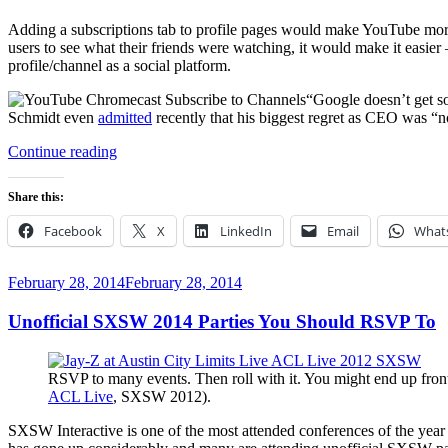
Adding a subscriptions tab to profile pages would make YouTube more
users to see what their friends were watching, it would make it ea
profile/channel as a social platform.
“Google doesn’t get s
Schmidt even
admitted
recently that his biggest regret as CEO was “no
“How
Continue reading
to
Make
Share this:
YouTube
and
Facebook
X
LinkedIn
Email
What
Chromecast
More
Social”
Posted
February 28, 2014
February 28, 2014
on
Unofficial SXSW 2014 Parties You Should RSVP To
RSVP to many events. Then roll with it. You might end up front 
ACL Live
, SXSW 2012).
SXSW Interactive is one of the most attended conferences of the year