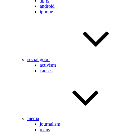
apps
android
iphone
social good
activism
causes
media
journalism
maps