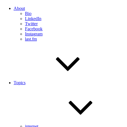
About
Bio
LinkedIn
Twitter
Facebook
Instagram
last.fm
Topics
internet