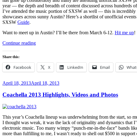
has gone up considerably and many are attending unofficial SXSW part
year — the depth and breadth of content discussed across hundreds o
I’ve attended the music portion of SXSW as well — this is incredibly
showcases across sunny Austin? Here’s a shortlist of unofficial even
SXSW
Guide
.
Want to meet up in Austin? I’ll be there from March 6-12.
Hit me up
!
“Unofficial
Continue reading
SXSW
2014
Share this:
Parties
You
Facebook
X
LinkedIn
Email
What
Should
RSVP
To”
Posted
April 18, 2013
April 18, 2013
on
Coachella 2013 Highlights, Videos and Photos
This year’s Coachella lineup was underwhelming from the start, so much
I thought was weak, it was the lack of originality and dynamics tha
electronic music. Too many wimpy “punch-me-in-the-face” bands like 
more than fulfilling to me, I wasn’t ready to shell out $500 in suppor