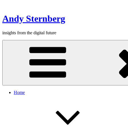
Skip
to
content
Andy Sternberg
insights from the digital future
Home