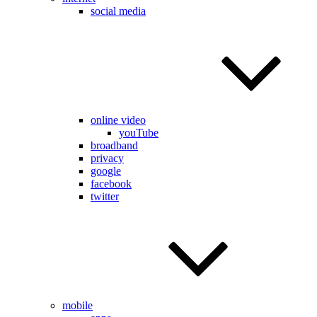
social media
online video
youTube
broadband
privacy
google
facebook
twitter
mobile