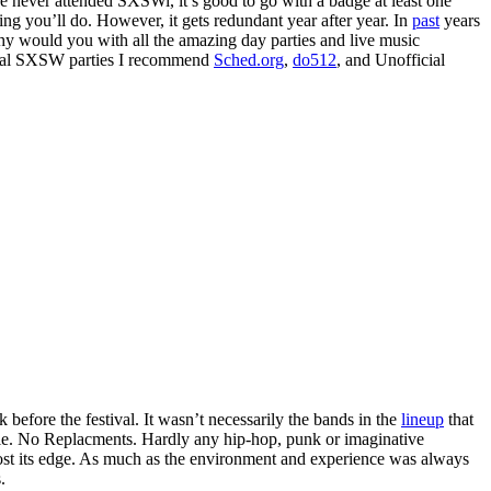
e never attended SXSWi, it’s good to go with a badge at least one
ng you’ll do. However, it gets redundant year after year. In
past
years
hy would you with all the amazing day parties and live music
ficial SXSW parties I recommend
Sched.org
,
do512
, and Unofficial
before the festival. It wasn’t necessarily the bands in the
lineup
that
wie. No Replacments. Hardly any hip-hop, punk or imaginative
ost its edge. As much as the environment and experience was always
.