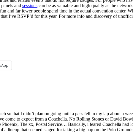
ies and related events that do not require badges. For people who hav
f panels and
sessions
can be as valuable and high quality as the networki
 fun and far fewer people spend time in the actual convention center. W
ts that I’ve RSVP’d for this year. For more info and discovery of unof
sApp
 so that I didn’t plan on going until a pass fell in my lap about a week 
t I’ve come to expect from a Coachella. No Rolling Stones or David Bo
Phoenix, The xx, Postal Service… Basically, i feared Coachella had l
t of a lineup that seemed staged for taking a big nap on the Polo Grounds