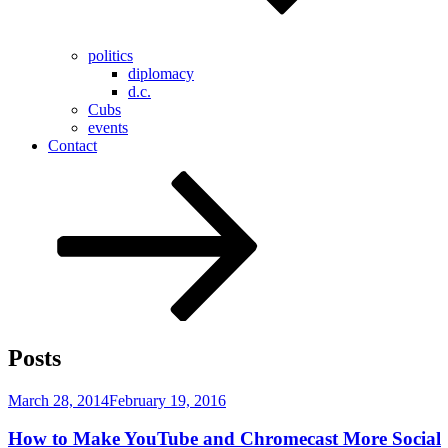
politics
diplomacy
d.c.
Cubs
events
Contact
Scroll
down
to
content
Posts
Posted
March 28, 2014
February 19, 2016
on
How to Make YouTube and Chromecast More Social