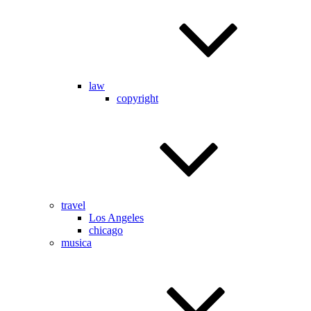
law
copyright
travel
Los Angeles
chicago
musica