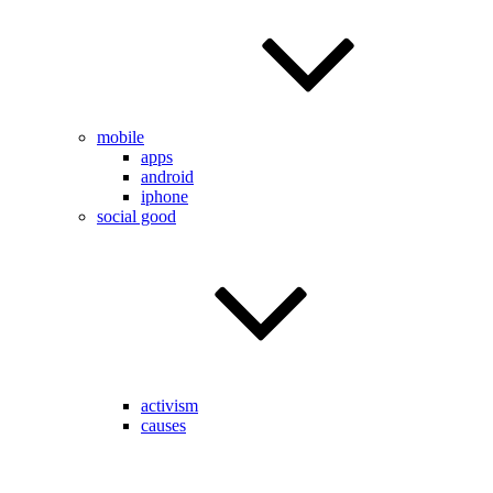
mobile
apps
android
iphone
social good
activism
causes