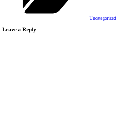
Uncategorized
Leave a Reply