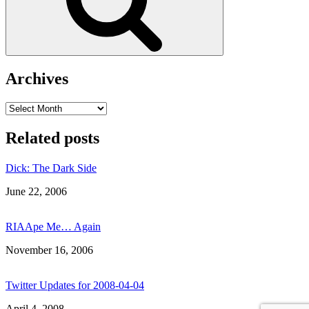
Archives
Archives
Related posts
Dick: The Dark Side
Date
June 22, 2006
RIAApe Me… Again
Date
November 16, 2006
Twitter Updates for 2008-04-04
Date
April 4, 2008