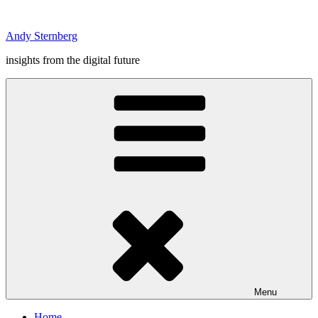
Skip
to
Andy Sternberg
content
insights from the digital future
Menu
Home