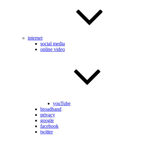
internet
social media
online video
youTube
broadband
privacy
google
facebook
twitter