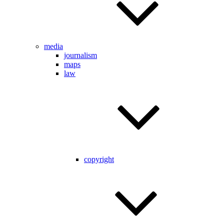
media
journalism
maps
law
copyright