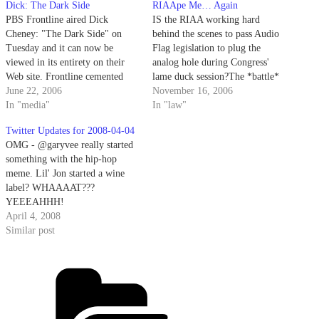
Dick: The Dark Side
RIAApe Me… Again
PBS Frontline aired Dick
IS the RIAA working hard
Cheney: "The Dark Side" on
behind the scenes to pass Audio
Tuesday and it can now be
Flag legislation to plug the
viewed in its entirety on their
analog hole during Congress'
Web site. Frontline cemented
lame duck session?The *battle*
itself as THE premiere
June 22, 2006
is on and earlier this week, the
November 16, 2006
newsmagazine, imo, with 2004's
In "media"
RIAA's Cary Sherman called BS
In "law"
Rumsfeld's War. Only a matter
on the Consumer Electronics
Twitter Updates for 2008-04-04
of time before we hear the d-
Assn's Digital Freedom docket
OMG - @garyvee really started
word -- that is if we…
in this op-ed published on
something with the hip-hop
CNET.CEA…
meme. Lil' Jon started a wine
label? WHAAAAT???
YEEEAHHH!
http://tinyurl.com/ysqeec # looks
April 4, 2008
like mostly right blogosphere on
Similar post
that @sgtret - you'd think Carl
Bernstein would have exposed
Categories
this in his book if true. then
again... # 'Grats @loiclemeur on
acquiring @twhirl.…