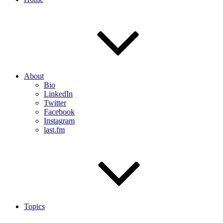
About
Bio
LinkedIn
Twitter
Facebook
Instagram
last.fm
Topics