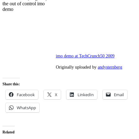
the out of control imo
demo
imo demo at TechCrunch50 2009
Originally uploaded by
andysternberg
Share this:
Facebook
X
LinkedIn
Email
WhatsApp
Related