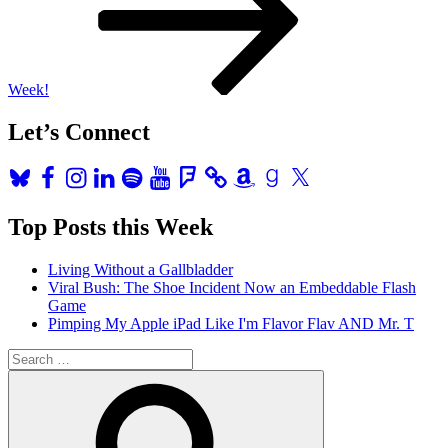
Week!
Let’s Connect
Bluesky
Facebook
Instagram
LinkedIn
Spotify
YouTube
Foursquare
Amazon
Goodreads
X
Top Posts this Week
Living Without a Gallbladder
Viral Bush: The Shoe Incident Now an Embeddable Flash
Game
Pimping My Apple iPad Like I'm Flavor Flav AND Mr. T
Search
for:
Search