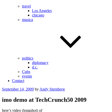
travel
Los Angeles
chicago
musica
politics
diplomacy
d.c.
Cubs
events
Contact
Posted
September 14, 2009
by
Andy Sternberg
on
imo demo at TechCrunch50 2009
here’s video (longshot) of