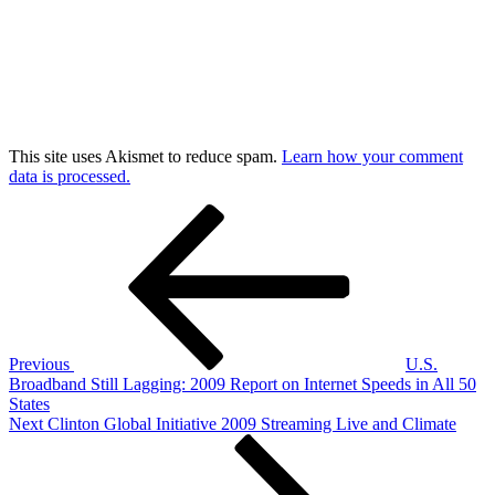
This site uses Akismet to reduce spam.
Learn how your comment
data is processed.
Post
Previous
Post
navigation
Previous
U.S.
Broadband Still Lagging: 2009 Report on Internet Speeds in All 50
States
Next
Next
Clinton Global Initiative 2009 Streaming Live and Climate
Post