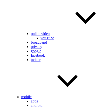
online video
youTube
broadband
privacy
google
facebook
twitter
mobile
apps
android