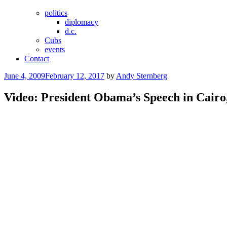
politics
diplomacy
d.c.
Cubs
events
Contact
Posted
June 4, 2009
February 12, 2017
by
Andy Sternberg
on
Video: President Obama’s Speech in Cairo