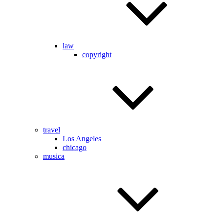
law
copyright
travel
Los Angeles
chicago
musica