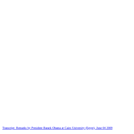
Transcript: Remarks by President Barack Obama at Cairo University (Egypt), June 04 2009