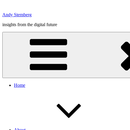
Skip
to
Andy Sternberg
content
insights from the digital future
Home
About