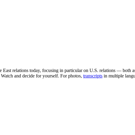
East relations today, focusing in particular on U.S. relations — both 
. Watch and decide for yourself. For photos,
transcripts
in multiple lang