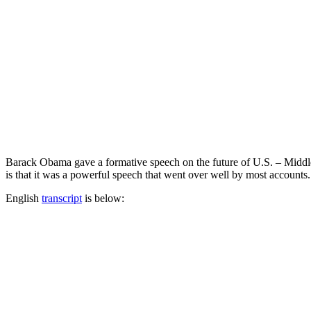
Barack Obama gave a formative speech on the future of U.S. – Middle 
is that it was a powerful speech that went over well by most accounts
English
transcript
is below: