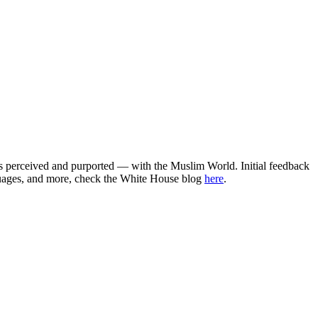
as perceived and purported — with the Muslim World. Initial feedback
uages, and more, check the White House blog
here
.