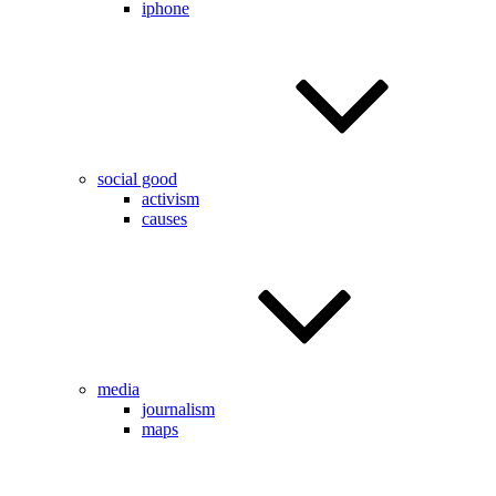
iphone
social good
activism
causes
media
journalism
maps