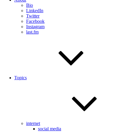
Bio
LinkedIn
Twitter
Facebook
Instagram
last.fm
Topics
internet
social media