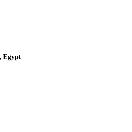
, Egypt