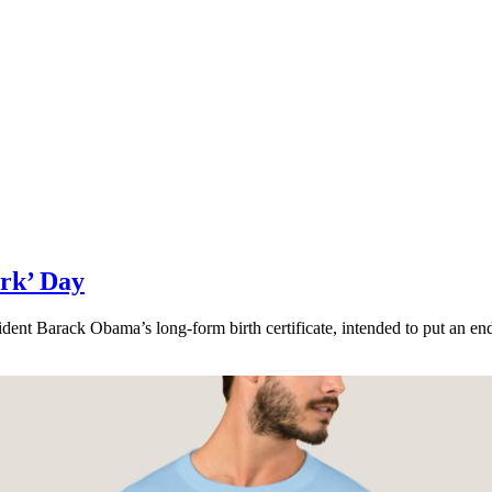
rk’ Day
dent Barack Obama’s long-form birth certificate, intended to put an end