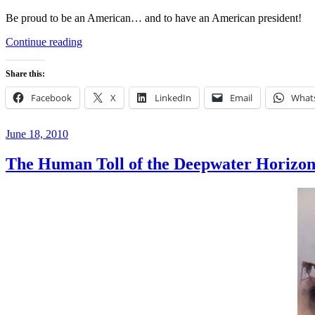
Be proud to be an American… and to have an American president!
“Happy
Continue reading
‘Wear
Your
Share this:
Birth
Certificate
Facebook
X
LinkedIn
Email
What
to
Work’
Day”
Posted
June 18, 2010
on
The Human Toll of the Deepwater Horizon