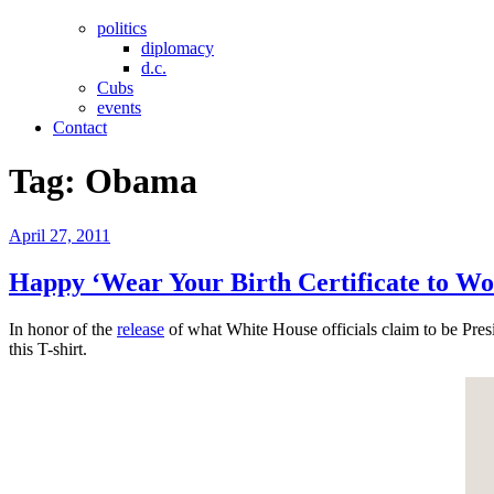
politics
diplomacy
d.c.
Cubs
events
Contact
Tag:
Obama
Posted
April 27, 2011
on
Happy ‘Wear Your Birth Certificate to Wo
In honor of the
release
of what White House officials claim to be Presi
this T-shirt.