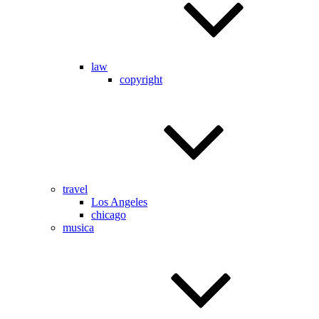
law
copyright
travel
Los Angeles
chicago
musica