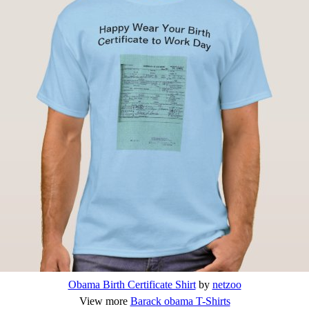
Obama Birth Certificate Shirt
by
netzoo
View more
Barack obama T-Shirts