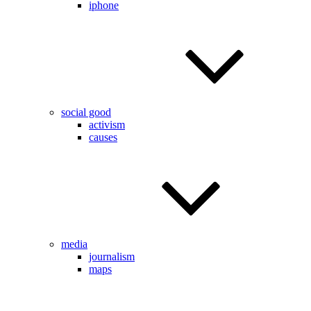
iphone
social good
activism
causes
media
journalism
maps