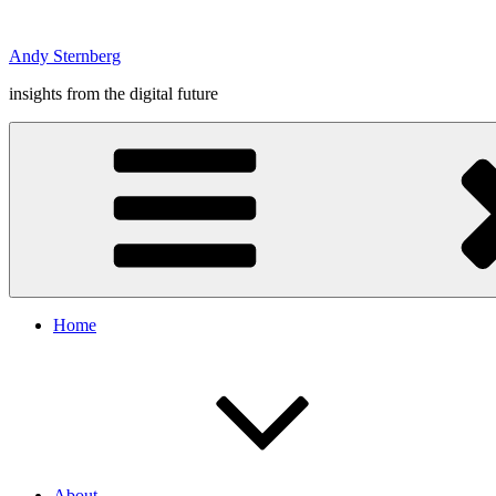
Skip
to
Andy Sternberg
content
insights from the digital future
Home
About