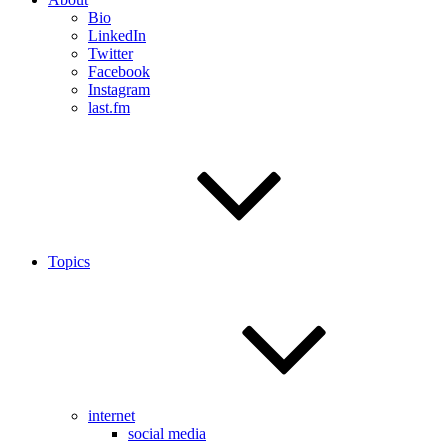
Bio
LinkedIn
Twitter
Facebook
Instagram
last.fm
Topics
internet
social media