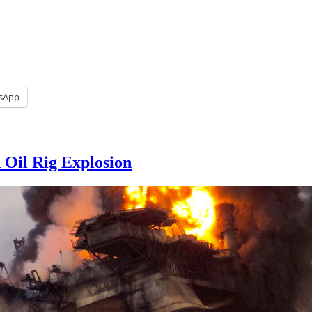
sApp
 Oil Rig Explosion