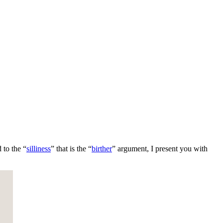
 to the “
silliness
” that is the “
birther
” argument, I present you with