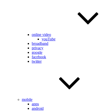
online video
youTube
broadband
privacy
google
facebook
twitter
mobile
apps
android