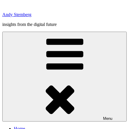
Skip
to
Andy Sternberg
content
insights from the digital future
Menu
Home