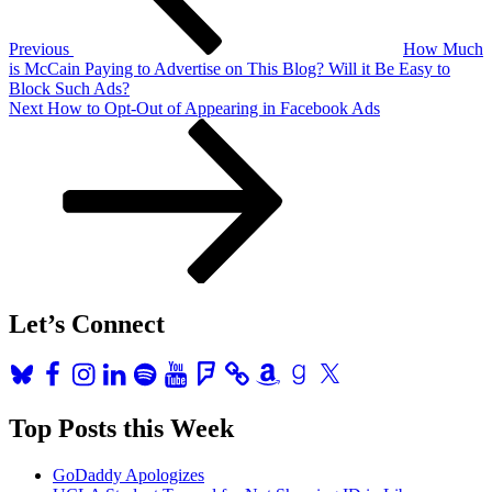
Previous
How Much
is McCain Paying to Advertise on This Blog? Will it Be Easy to
Block Such Ads?
Next
Next
How to Opt-Out of Appearing in Facebook Ads
Post
Let’s Connect
Bluesky
Facebook
Instagram
LinkedIn
Spotify
YouTube
Foursquare
Amazon
Goodreads
X
Top Posts this Week
GoDaddy Apologizes