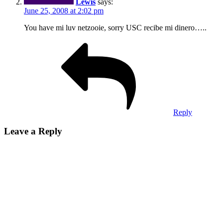
Lewis
says:
June 25, 2008 at 2:02 pm
You have mi luv netzooie, sorry USC recibe mi dinero…..
Reply
Leave a Reply