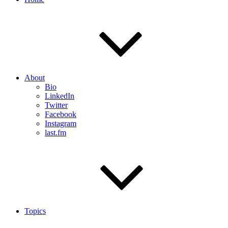
About
Bio
LinkedIn
Twitter
Facebook
Instagram
last.fm
Topics