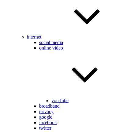
internet
social media
online video
youTube
broadband
privacy
google
facebook
twitter