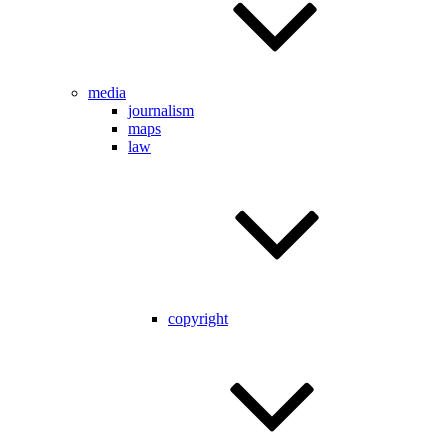
media
journalism
maps
law
copyright