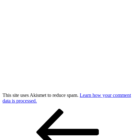
This site uses Akismet to reduce spam.
Learn how your comment
data is processed.
Post
Previous
Post
navigation