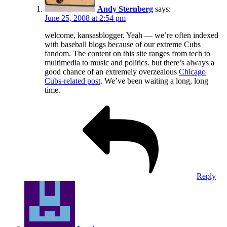
Andy Sternberg
says:
June 25, 2008 at 2:54 pm
welcome, kansasblogger. Yeah — we’re often indexed
with baseball blogs because of our extreme Cubs
fandom. The content on this site ranges from tech to
multimedia to music and politics. but there’s always a
good chance of an extremely overzealous
Chicago
Cubs-related post
. We’ve been waiting a long, long
time.
Reply