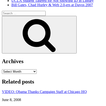
UCLA Student Tasered for Not Showing ID in Library
Bill Gates, Chad Hurley & Web 2.0-ers at Davos 2007
Search
for:
Search
Archives
Archives
Related posts
VIDEO: Obama Thanks Campaign Staff at Chicago HQ
Date
June 8, 2008