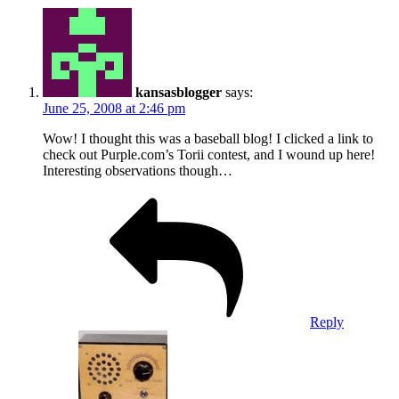
kansasblogger
says:
June 25, 2008 at 2:46 pm
Wow! I thought this was a baseball blog! I clicked a link to
check out Purple.com’s Torii contest, and I wound up here!
Interesting observations though…
Reply