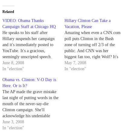
Related
VIDEO: Obama Thanks
Hillary Clinton Can Take a
Campaign Staff at Chicago HQ
Vacation, Please
He speaks to his staff after
Amazing when even a CNN.com
Hillary suspends her campaign
poll puts Clinton in the Bush
and it's immediately posted to
zone of turning off 2/3 of the
YouTube. It's a gracious,
public. And CNN was her
seemingly unscripted speech.
biggest fan too, right Wolf? It's
"We would have been happy to
June 8, 2008
beginning to look like she's the
May 7, 2008
latch on to the Clinton campaign
In "election"
next hater of the "Democrat"
In "election"
had she won. But now, we have
party, perhaps she'll stick around
Obama vs. Clinton: V-O Day is
no choice. We HAVE TO WIN."
and smear the will of…
Here. Or is It?
The transparent presidency,…
The AP made the grave mistake
last night of putting words in the
mouth of the never-say-die
Clinton campaign. She'll
acknowledge his undeniable
clinching of the delegate total,
June 3, 2008
but that is not the same as
In "election"
conceding the race. Not even