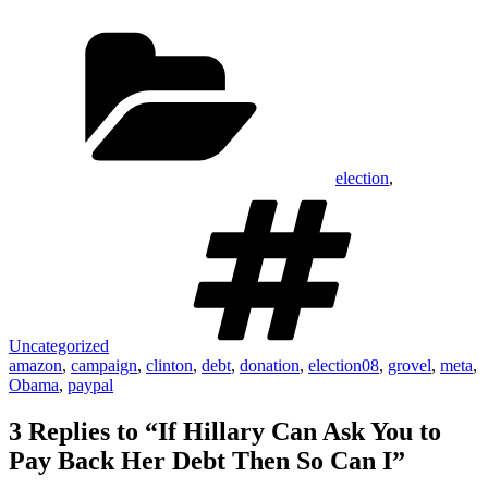
suspending her vacuous money
Categories
pit of a campaign as Mitt…
election
,
Tags
Uncategorized
amazon
,
campaign
,
clinton
,
debt
,
donation
,
election08
,
grovel
,
meta
,
Obama
,
paypal
3 Replies to “If Hillary Can Ask You to
Pay Back Her Debt Then So Can I”