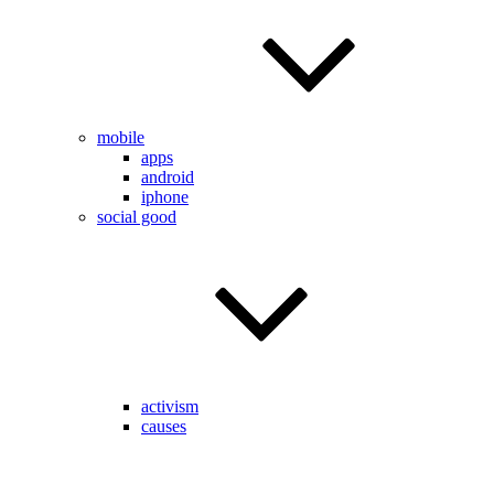
mobile
apps
android
iphone
social good
activism
causes