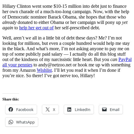
Hillary Clinton went some $10-15 million into debt just to finance
her own charade of a much-too-long campaign. Now, with the help
of Democratic nominee Barack Obama, she hopes that those who
already
donated to either Obama or her campaign will pony up
yet
again
to
help her get out of
her self-prescribed debt.
Well, aren’t we all in a little bit of debt these days? Me? I’m not
looking for millions, but even a couple hundred would help me stay
in the black. And what’s more, I’m not asking anyone to pay me on
top of some publicly paid salary — I actually do all this blog stuff
out of the kindness of my narcissistic little heart. But you
can
PayPal
all your pennies
to andy@netzoo.net or hook me up with something
from my Amazon
Wishlist
. I’ll let you read it when I’m done if
you’re nice. So there! I’ve got nerve too, Hillary!
Share this:
Facebook
X
LinkedIn
Email
WhatsApp