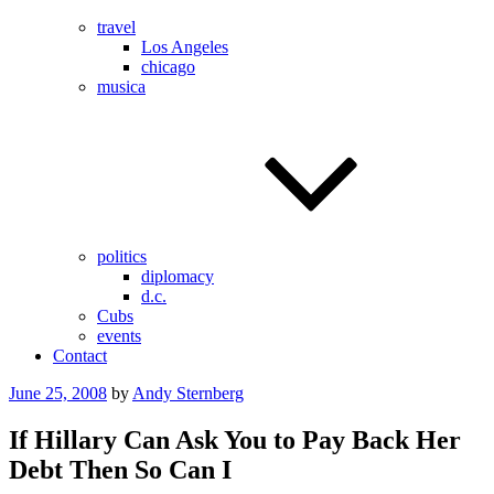
travel
Los Angeles
chicago
musica
politics
diplomacy
d.c.
Cubs
events
Contact
Posted
June 25, 2008
by
Andy Sternberg
on
If Hillary Can Ask You to Pay Back Her
Debt Then So Can I