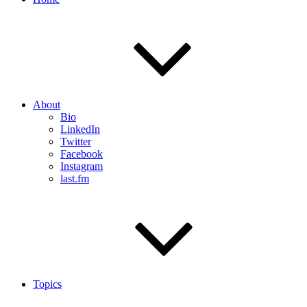
About
Bio
LinkedIn
Twitter
Facebook
Instagram
last.fm
Topics