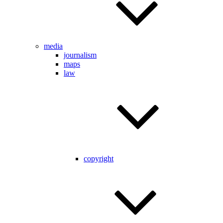
media
journalism
maps
law
copyright