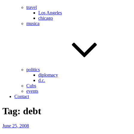
travel
Los Angeles
chicago
musica
politics
diplomacy
d.c.
Cubs
events
Contact
Tag:
debt
Posted
June 25, 2008
on