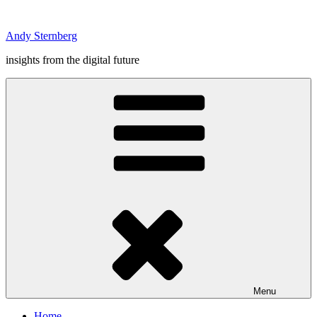
Skip
to
Andy Sternberg
content
insights from the digital future
Menu
Home