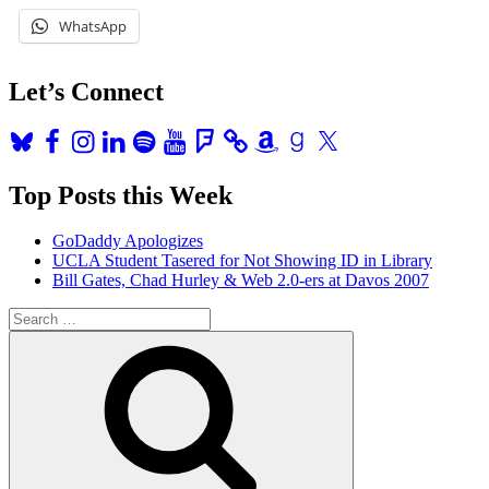
Pay
WhatsApp
Back
Her
Debt
Let’s Connect
Then
So
Can
Bluesky
Facebook
Instagram
LinkedIn
Spotify
YouTube
Foursquare
Amazon
Goodreads
X
I”
Top Posts this Week
GoDaddy Apologizes
UCLA Student Tasered for Not Showing ID in Library
Bill Gates, Chad Hurley & Web 2.0-ers at Davos 2007
Search
for:
Search