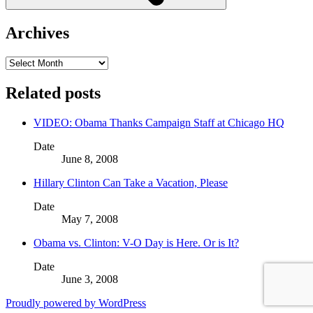
Archives
Archives
Related posts
VIDEO: Obama Thanks Campaign Staff at Chicago HQ
Date
June 8, 2008
Hillary Clinton Can Take a Vacation, Please
Date
May 7, 2008
Obama vs. Clinton: V-O Day is Here. Or is It?
Date
June 3, 2008
Proudly powered by WordPress