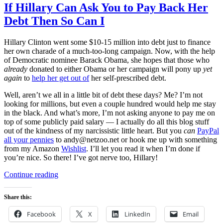
If Hillary Can Ask You to Pay Back Her
Debt Then So Can I
Hillary Clinton went some $10-15 million into debt just to finance
her own charade of a much-too-long campaign. Now, with the help
of Democratic nominee Barack Obama, she hopes that those who
already
donated to either Obama or her campaign will pony up
yet
again
to
help her get out of
her self-prescribed debt.
Well, aren’t we all in a little bit of debt these days? Me? I’m not
looking for millions, but even a couple hundred would help me stay
in the black. And what’s more, I’m not asking anyone to pay me on
top of some publicly paid salary — I actually do all this blog stuff
out of the kindness of my narcissistic little heart. But you
can
PayPal
all your pennies
to andy@netzoo.net or hook me up with something
from my Amazon
Wishlist
. I’ll let you read it when I’m done if
you’re nice. So there! I’ve got nerve too, Hillary!
“If
Continue reading
Hillary
Can
Share this:
Ask
You
Facebook
X
LinkedIn
Email
to