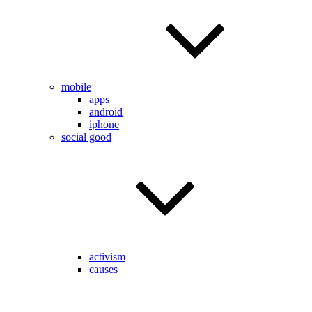
mobile
apps
android
iphone
social good
activism
causes