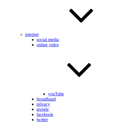
internet
social media
online video
youTube
broadband
privacy
google
facebook
twitter