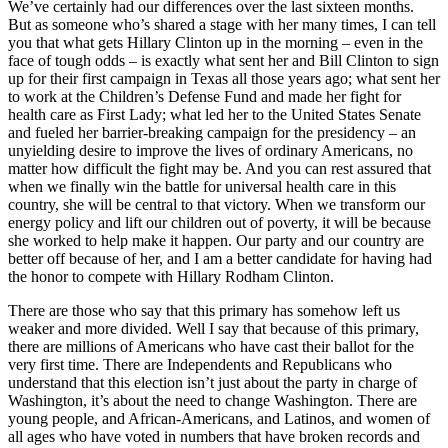
We’ve certainly had our differences over the last sixteen months.
But as someone who’s shared a stage with her many times, I can tell
you that what gets Hillary Clinton up in the morning – even in the
face of tough odds – is exactly what sent her and Bill Clinton to sign
up for their first campaign in Texas all those years ago; what sent her
to work at the Children’s Defense Fund and made her fight for
health care as First Lady; what led her to the United States Senate
and fueled her barrier-breaking campaign for the presidency – an
unyielding desire to improve the lives of ordinary Americans, no
matter how difficult the fight may be. And you can rest assured that
when we finally win the battle for universal health care in this
country, she will be central to that victory. When we transform our
energy policy and lift our children out of poverty, it will be because
she worked to help make it happen. Our party and our country are
better off because of her, and I am a better candidate for having had
the honor to compete with Hillary Rodham Clinton.
There are those who say that this primary has somehow left us
weaker and more divided. Well I say that because of this primary,
there are millions of Americans who have cast their ballot for the
very first time. There are Independents and Republicans who
understand that this election isn’t just about the party in charge of
Washington, it’s about the need to change Washington. There are
young people, and African-Americans, and Latinos, and women of
all ages who have voted in numbers that have broken records and