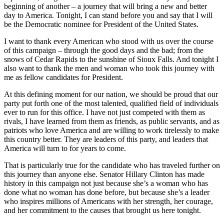
beginning of another – a journey that will bring a new and better
day to America. Tonight, I can stand before you and say that I will
be the Democratic nominee for President of the United States.
I want to thank every American who stood with us over the course
of this campaign – through the good days and the bad; from the
snows of Cedar Rapids to the sunshine of Sioux Falls. And tonight I
also want to thank the men and woman who took this journey with
me as fellow candidates for President.
At this defining moment for our nation, we should be proud that our
party put forth one of the most talented, qualified field of individuals
ever to run for this office. I have not just competed with them as
rivals, I have learned from them as friends, as public servants, and as
patriots who love America and are willing to work tirelessly to make
this country better. They are leaders of this party, and leaders that
America will turn to for years to come.
That is particularly true for the candidate who has traveled further on
this journey than anyone else. Senator Hillary Clinton has made
history in this campaign not just because she’s a woman who has
done what no woman has done before, but because she’s a leader
who inspires millions of Americans with her strength, her courage,
and her commitment to the causes that brought us here tonight.