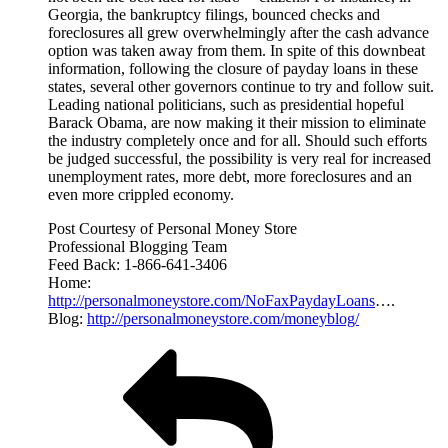
Georgia, the bankruptcy filings, bounced checks and
foreclosures all grew overwhelmingly after the cash advance
option was taken away from them. In spite of this downbeat
information, following the closure of payday loans in these
states, several other governors continue to try and follow suit.
Leading national politicians, such as presidential hopeful
Barack Obama, are now making it their mission to eliminate
the industry completely once and for all. Should such efforts
be judged successful, the possibility is very real for increased
unemployment rates, more debt, more foreclosures and an
even more crippled economy.
Post Courtesy of Personal Money Store
Professional Blogging Team
Feed Back: 1-866-641-3406
Home:
http://personalmoneystore.com/NoFaxPaydayLoans
….
Blog:
http://personalmoneystore.com/moneyblog/