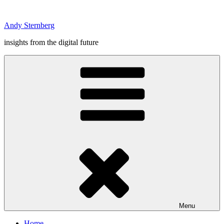
Skip
to
Andy Sternberg
content
insights from the digital future
Menu
Home