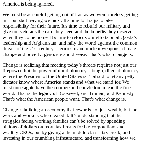
America is being ignored.
We must be as careful getting out of Iraq as we were careless getting
in – but start leaving we must. It’s time for Iraqis to take
responsibility for their future. It’s time to rebuild our military and
give our veterans the care they need and the benefits they deserve
when they come home. It’s time to refocus our efforts on al Qaeda’s
leadership and Afghanistan, and rally the world against the common
threats of the 21st century – terrorism and nuclear weapons; climate
change and poverty; genocide and disease. That’s what change is.
Change is realizing that meeting today’s threats requires not just our
firepower, but the power of our diplomacy – tough, direct diplomacy
where the President of the United States isn’t afraid to let any petty
dictator know where America stands and what we stand for. We
must once again have the courage and conviction to lead the free
world. That is the legacy of Roosevelt, and Truman, and Kennedy.
That’s what the American people want. That’s what change is.
Change is building an economy that rewards not just wealth, but the
work and workers who created it. It’s understanding that the
struggles facing working families can’t be solved by spending
billions of dollars on more tax breaks for big corporations and
wealthy CEOs, but by giving a the middle-class a tax break, and
investing in our crumbling infrastructure, and transforming how we