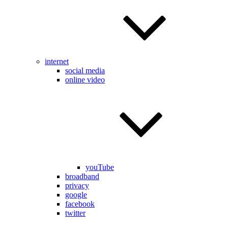
internet
social media
online video
youTube
broadband
privacy
google
facebook
twitter