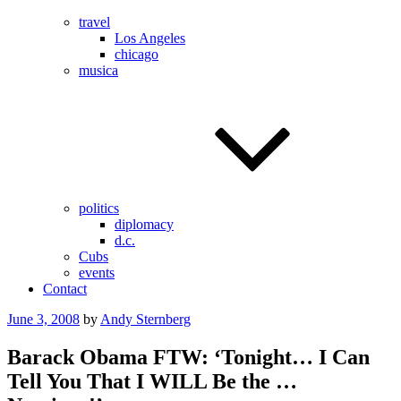
travel
Los Angeles
chicago
musica
politics
diplomacy
d.c.
Cubs
events
Contact
Posted
June 3, 2008
by
Andy Sternberg
on
Barack Obama FTW: ‘Tonight… I Can
Tell You That I WILL Be the …