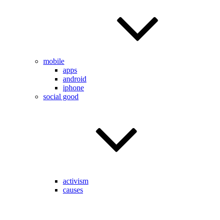
mobile
apps
android
iphone
social good
activism
causes