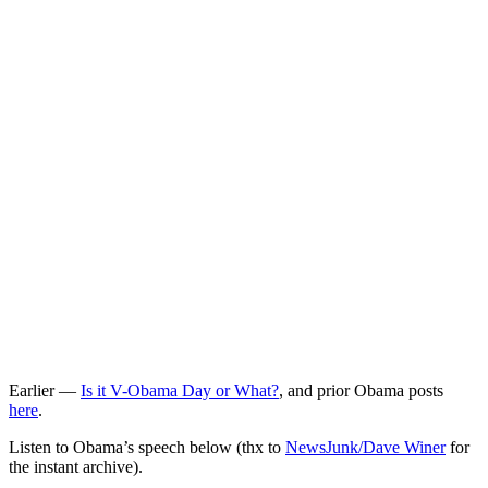
Earlier —
Is it V-Obama Day or What?
, and prior Obama posts
here
.
Listen to Obama’s speech below (thx to
NewsJunk/Dave Winer
for
the instant archive).