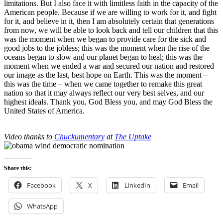
limitations. But I also face it with limitless faith in the capacity of the
American people. Because if we are willing to work for it, and fight
for it, and believe in it, then I am absolutely certain that generations
from now, we will be able to look back and tell our children that this
was the moment when we began to provide care for the sick and
good jobs to the jobless; this was the moment when the rise of the
oceans began to slow and our planet began to heal; this was the
moment when we ended a war and secured our nation and restored
our image as the last, best hope on Earth. This was the moment –
this was the time – when we came together to remake this great
nation so that it may always reflect our very best selves, and our
highest ideals. Thank you, God Bless you, and may God Bless the
United States of America.
Video thanks to
Chuckumentary
at
The Uptake
Share this:
Facebook
X
LinkedIn
Email
WhatsApp