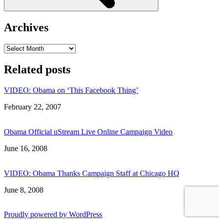
Archives
Archives
Related posts
VIDEO: Obama on ‘This Facebook Thing’
Date
February 22, 2007
Obama Official uStream Live Online Campaign Video
Date
June 16, 2008
VIDEO: Obama Thanks Campaign Staff at Chicago HQ
Date
June 8, 2008
Proudly powered by WordPress