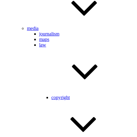
media
journalism
maps
law
copyright