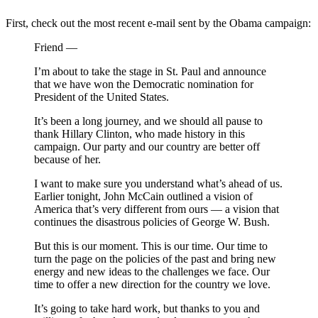
First, check out the most recent e-mail sent by the Obama campaign:
Friend —
I’m about to take the stage in St. Paul and announce
that we have won the Democratic nomination for
President of the United States.
It’s been a long journey, and we should all pause to
thank Hillary Clinton, who made history in this
campaign. Our party and our country are better off
because of her.
I want to make sure you understand what’s ahead of us.
Earlier tonight, John McCain outlined a vision of
America that’s very different from ours — a vision that
continues the disastrous policies of George W. Bush.
But this is our moment. This is our time. Our time to
turn the page on the policies of the past and bring new
energy and new ideas to the challenges we face. Our
time to offer a new direction for the country we love.
It’s going to take hard work, but thanks to you and