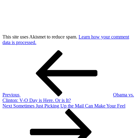
This site uses Akismet to reduce spam.
Learn how your comment
data is processed.
Post
Previous
Post
navigation
Previous
Obama vs.
Clinton: V-O Day is Here. Or is It?
Next
Next
Sometimes Just Picking Up the Mail Can Make Your Feel
Post