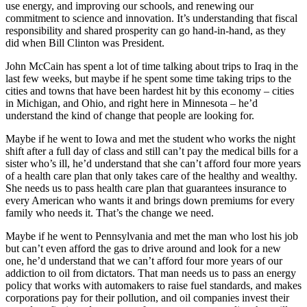
use energy, and improving our schools, and renewing our
commitment to science and innovation. It’s understanding that fiscal
responsibility and shared prosperity can go hand-in-hand, as they
did when Bill Clinton was President.
John McCain has spent a lot of time talking about trips to Iraq in the
last few weeks, but maybe if he spent some time taking trips to the
cities and towns that have been hardest hit by this economy – cities
in Michigan, and Ohio, and right here in Minnesota – he’d
understand the kind of change that people are looking for.
Maybe if he went to Iowa and met the student who works the night
shift after a full day of class and still can’t pay the medical bills for a
sister who’s ill, he’d understand that she can’t afford four more years
of a health care plan that only takes care of the healthy and wealthy.
She needs us to pass health care plan that guarantees insurance to
every American who wants it and brings down premiums for every
family who needs it. That’s the change we need.
Maybe if he went to Pennsylvania and met the man who lost his job
but can’t even afford the gas to drive around and look for a new
one, he’d understand that we can’t afford four more years of our
addiction to oil from dictators. That man needs us to pass an energy
policy that works with automakers to raise fuel standards, and makes
corporations pay for their pollution, and oil companies invest their