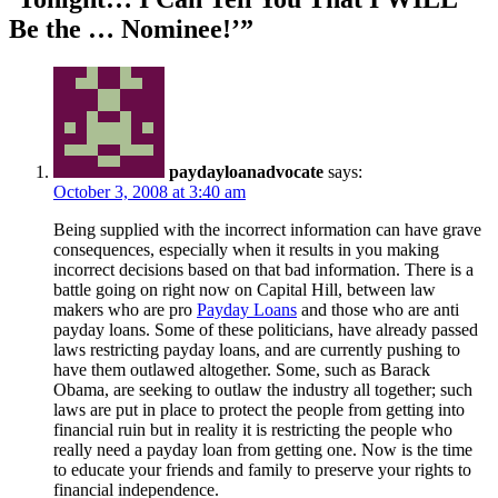
Be the … Nominee!’”
paydayloanadvocate
says:
October 3, 2008 at 3:40 am
Being supplied with the incorrect information can have grave
consequences, especially when it results in you making
incorrect decisions based on that bad information. There is a
battle going on right now on Capital Hill, between law
makers who are pro
Payday Loans
and those who are anti
payday loans. Some of these politicians, have already passed
laws restricting payday loans, and are currently pushing to
have them outlawed altogether. Some, such as Barack
Obama, are seeking to outlaw the industry all together; such
laws are put in place to protect the people from getting into
financial ruin but in reality it is restricting the people who
really need a payday loan from getting one. Now is the time
to educate your friends and family to preserve your rights to
financial independence.