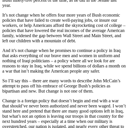
Bush ninety-five percent of the time, as he did in the Senate last
year.
It’s not change when he offers four more years of Bush economic
policies that have failed to create well-paying jobs, or insure our
workers, or help Americans afford the skyrocketing cost of college –
policies that have lowered the real incomes of the average American
family, widened the gap between Wall Street and Main Street, and
left our children with a mountain of debt.
And it’s not change when he promises to continue a policy in Iraq
that asks everything of our brave men and women in uniform and
nothing of Iraqi politicians – a policy where all we look for are
reasons to stay in Iraq, while we spend billions of dollars a month on
a war that isn’t making the American people any safer.
So I’ll say this – there are many words to describe John McCain’s
attempt to pass off his embrace of George Bush’s policies as
bipartisan and new. But change is not one of them.
Change is a foreign policy that doesn’t begin and end with a war
that should’ve never been authorized and never been waged. I won’t
stand here and pretend that there are many good options left in Iraq,
but what’s not an option is leaving our troops in that country for the
next hundred years – especially at a time when our military is
overstretched, our nation is isolated, and nearly every other threat to