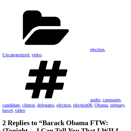
had she won. But now, we have
no choice. We HAVE TO WIN."
Categories
The transparent presidency,…
election
,
Uncategorized
,
video
Tags
audio
,
campaign
,
candidate
,
clinton
,
delegates
,
election
,
election08
,
Obama
,
primary
,
travel
,
video
2 Replies to “Barack Obama FTW:
‘Tonight… I Can Tell You That I WILL