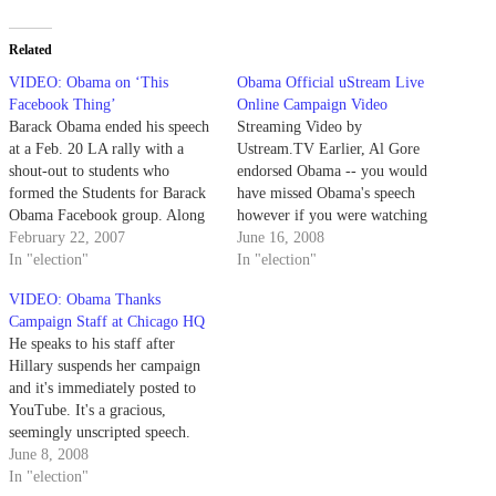
Related
VIDEO: Obama on ‘This
Obama Official uStream Live
Facebook Thing’
Online Campaign Video
Barack Obama ended his speech
Streaming Video by
at a Feb. 20 LA rally with a
Ustream.TV Earlier, Al Gore
shout-out to students who
endorsed Obama -- you would
formed the Students for Barack
have missed Obama's speech
Obama Facebook group. Along
however if you were watching
with Facebook and the social
February 22, 2007
cable news. It was uStreamed
June 16, 2008
networking/fundraising hub
In "election"
live (watch the full video,
In "election"
http://my.barackobama.com, the
archived above).
VIDEO: Obama Thanks
Obama campaign is diving
Campaign Staff at Chicago HQ
headfirst into a Web 2.0-driven
He speaks to his staff after
campaign. More campaign '08
Hillary suspends her campaign
coverage and…
and it's immediately posted to
YouTube. It's a gracious,
seemingly unscripted speech.
"We would have been happy to
June 8, 2008
latch on to the Clinton campaign
In "election"