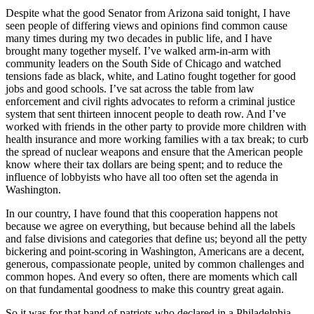
Despite what the good Senator from Arizona said tonight, I have
seen people of differing views and opinions find common cause
many times during my two decades in public life, and I have
brought many together myself. I’ve walked arm-in-arm with
community leaders on the South Side of Chicago and watched
tensions fade as black, white, and Latino fought together for good
jobs and good schools. I’ve sat across the table from law
enforcement and civil rights advocates to reform a criminal justice
system that sent thirteen innocent people to death row. And I’ve
worked with friends in the other party to provide more children with
health insurance and more working families with a tax break; to curb
the spread of nuclear weapons and ensure that the American people
know where their tax dollars are being spent; and to reduce the
influence of lobbyists who have all too often set the agenda in
Washington.
In our country, I have found that this cooperation happens not
because we agree on everything, but because behind all the labels
and false divisions and categories that define us; beyond all the petty
bickering and point-scoring in Washington, Americans are a decent,
generous, compassionate people, united by common challenges and
common hopes. And every so often, there are moments which call
on that fundamental goodness to make this country great again.
So it was for that band of patriots who declared in a Philadelphia