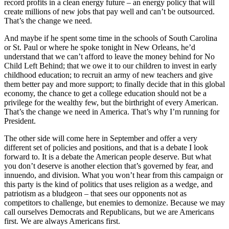
record profits in a clean energy future – an energy policy that will
create millions of new jobs that pay well and can’t be outsourced.
That’s the change we need.
And maybe if he spent some time in the schools of South Carolina
or St. Paul or where he spoke tonight in New Orleans, he’d
understand that we can’t afford to leave the money behind for No
Child Left Behind; that we owe it to our children to invest in early
childhood education; to recruit an army of new teachers and give
them better pay and more support; to finally decide that in this global
economy, the chance to get a college education should not be a
privilege for the wealthy few, but the birthright of every American.
That’s the change we need in America. That’s why I’m running for
President.
The other side will come here in September and offer a very
different set of policies and positions, and that is a debate I look
forward to. It is a debate the American people deserve. But what
you don’t deserve is another election that’s governed by fear, and
innuendo, and division. What you won’t hear from this campaign or
this party is the kind of politics that uses religion as a wedge, and
patriotism as a bludgeon – that sees our opponents not as
competitors to challenge, but enemies to demonize. Because we may
call ourselves Democrats and Republicans, but we are Americans
first. We are always Americans first.