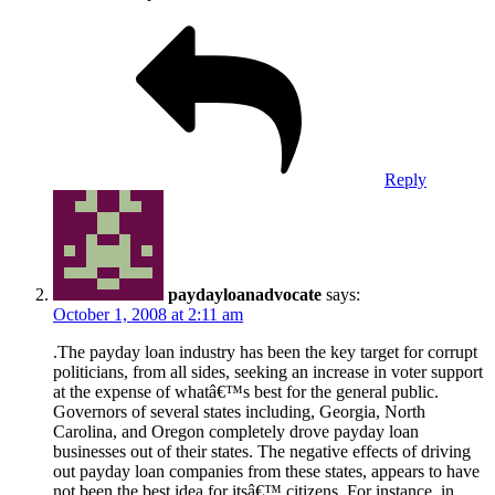
Reply
paydayloanadvocate
says:
October 1, 2008 at 2:11 am
.The payday loan industry has been the key target for corrupt
politicians, from all sides, seeking an increase in voter support
at the expense of whatâ€™s best for the general public.
Governors of several states including, Georgia, North
Carolina, and Oregon completely drove payday loan
businesses out of their states. The negative effects of driving
out payday loan companies from these states, appears to have
not been the best idea for itsâ€™ citizens. For instance, in