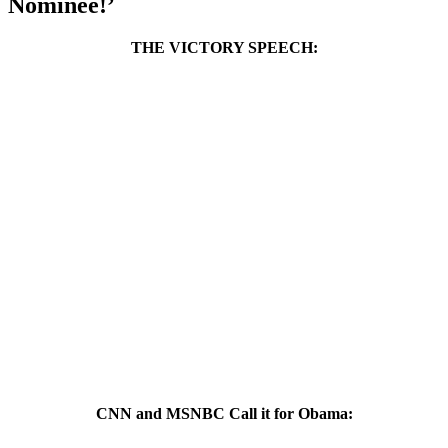
Nominee!’
THE VICTORY SPEECH:
CNN and MSNBC Call it for Obama: