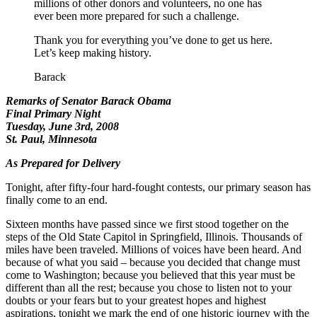
millions of other donors and volunteers, no one has
ever been more prepared for such a challenge.
Thank you for everything you’ve done to get us here.
Let’s keep making history.
Barack
Remarks of Senator Barack Obama
Final Primary Night
Tuesday, June 3rd, 2008
St. Paul, Minnesota
As Prepared for Delivery
Tonight, after fifty-four hard-fought contests, our primary season has
finally come to an end.
Sixteen months have passed since we first stood together on the
steps of the Old State Capitol in Springfield, Illinois. Thousands of
miles have been traveled. Millions of voices have been heard. And
because of what you said – because you decided that change must
come to Washington; because you believed that this year must be
different than all the rest; because you chose to listen not to your
doubts or your fears but to your greatest hopes and highest
aspirations, tonight we mark the end of one historic journey with the