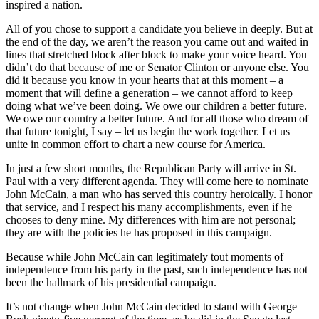
inspired a nation.
All of you chose to support a candidate you believe in deeply. But at
the end of the day, we aren’t the reason you came out and waited in
lines that stretched block after block to make your voice heard. You
didn’t do that because of me or Senator Clinton or anyone else. You
did it because you know in your hearts that at this moment – a
moment that will define a generation – we cannot afford to keep
doing what we’ve been doing. We owe our children a better future.
We owe our country a better future. And for all those who dream of
that future tonight, I say – let us begin the work together. Let us
unite in common effort to chart a new course for America.
In just a few short months, the Republican Party will arrive in St.
Paul with a very different agenda. They will come here to nominate
John McCain, a man who has served this country heroically. I honor
that service, and I respect his many accomplishments, even if he
chooses to deny mine. My differences with him are not personal;
they are with the policies he has proposed in this campaign.
Because while John McCain can legitimately tout moments of
independence from his party in the past, such independence has not
been the hallmark of his presidential campaign.
It’s not change when John McCain decided to stand with George