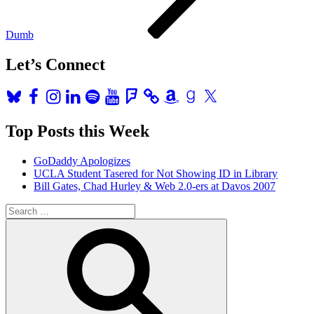
Dumb
Let’s Connect
Bluesky
Facebook
Instagram
LinkedIn
Spotify
YouTube
Foursquare
Amazon
Goodreads
X
Top Posts this Week
GoDaddy Apologizes
UCLA Student Tasered for Not Showing ID in Library
Bill Gates, Chad Hurley & Web 2.0-ers at Davos 2007
Search
for:
Search