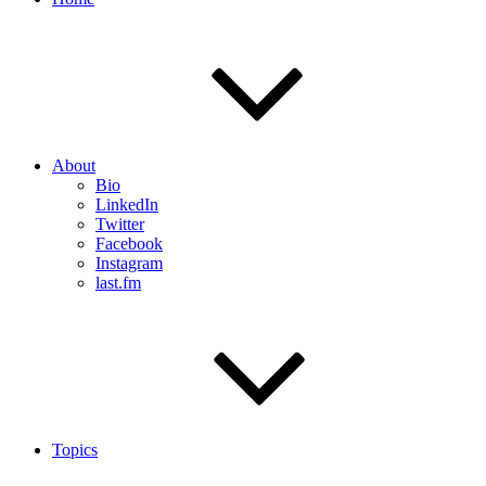
About
Bio
LinkedIn
Twitter
Facebook
Instagram
last.fm
Topics