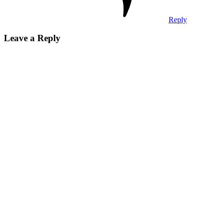
Reply
Leave a Reply