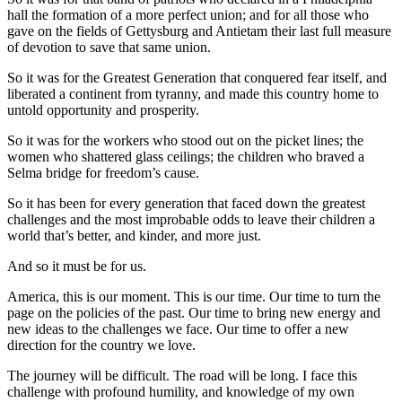
hall the formation of a more perfect union; and for all those who
gave on the fields of Gettysburg and Antietam their last full measure
of devotion to save that same union.
So it was for the Greatest Generation that conquered fear itself, and
liberated a continent from tyranny, and made this country home to
untold opportunity and prosperity.
So it was for the workers who stood out on the picket lines; the
women who shattered glass ceilings; the children who braved a
Selma bridge for freedom’s cause.
So it has been for every generation that faced down the greatest
challenges and the most improbable odds to leave their children a
world that’s better, and kinder, and more just.
And so it must be for us.
America, this is our moment. This is our time. Our time to turn the
page on the policies of the past. Our time to bring new energy and
new ideas to the challenges we face. Our time to offer a new
direction for the country we love.
The journey will be difficult. The road will be long. I face this
challenge with profound humility, and knowledge of my own