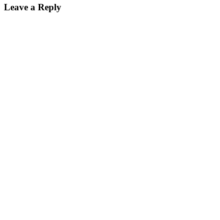
Leave a Reply