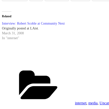
Related
Interview: Robert Scoble at Community Next
Originally posted at LAist.
March 31, 2008
In "internet"
Categories
internet
,
media
,
Uncat