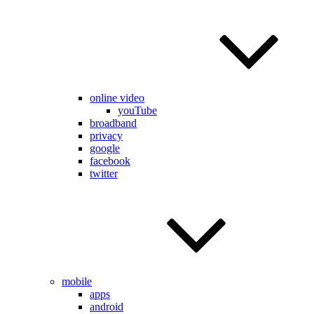
online video
youTube
broadband
privacy
google
facebook
twitter
mobile
apps
android