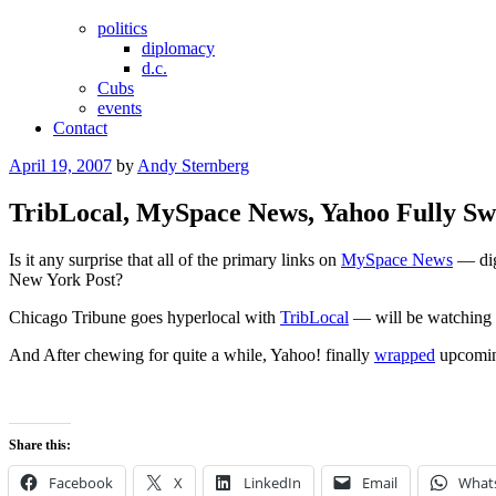
politics
diplomacy
d.c.
Cubs
events
Contact
Posted
April 19, 2007
by
Andy Sternberg
on
TribLocal, MySpace News, Yahoo Fully S
Is it any surprise that all of the primary links on
MySpace News
— dig
New York Post?
Chicago Tribune goes hyperlocal with
TribLocal
— will be watching t
And After chewing for quite a while, Yahoo! finally
wrapped
upcoming
Share this:
Facebook
X
LinkedIn
Email
What