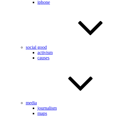
iphone
social good
activism
causes
media
journalism
maps