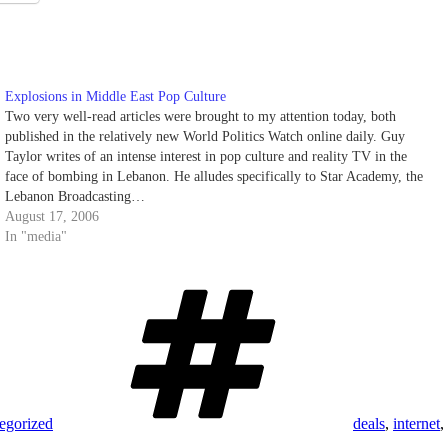
Explosions in Middle East Pop Culture
Two very well-read articles were brought to my attention today, both
published in the relatively new World Politics Watch online daily. Guy
Taylor writes of an intense interest in pop culture and reality TV in the
face of bombing in Lebanon. He alludes specifically to Star Academy, the
Lebanon Broadcasting…
August 17, 2006
In "media"
Tags
egorized
deals
,
internet
,