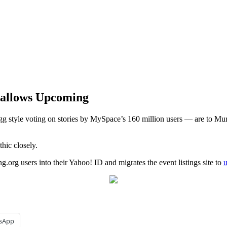
wallows Upcoming
g style voting on stories by MySpace’s 160 million users — are to 
hic closely.
.org users into their Yahoo! ID and migrates the event listings site to
sApp