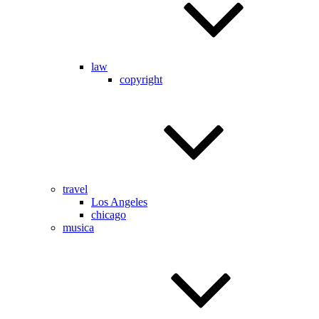
law
copyright
travel
Los Angeles
chicago
musica