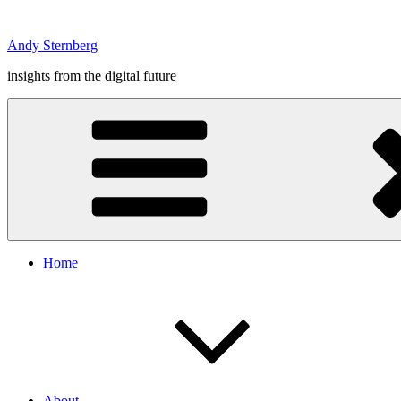
Skip
to
Andy Sternberg
content
insights from the digital future
Home
About