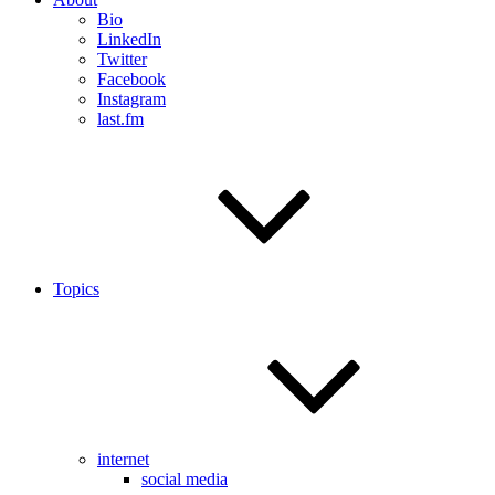
Bio
LinkedIn
Twitter
Facebook
Instagram
last.fm
Topics
internet
social media