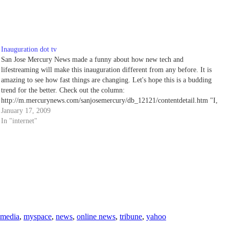
Inauguration dot tv
San Jose Mercury News made a funny about how new tech and
lifestreaming will make this inauguration different from any before. It is
amazing to see how fast things are changing. Let's hope this is a budding
trend for the better. Check out the column:
http://m.mercurynews.com/sanjosemercury/db_12121/contentdetail.htm "I,
Barack Hussein Obama,…
January 17, 2009
In "internet"
media
,
myspace
,
news
,
online news
,
tribune
,
yahoo