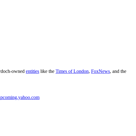
Murdoch-owned
entities
like the
Times of London
,
FoxNews
, and the
upcoming.yahoo.com