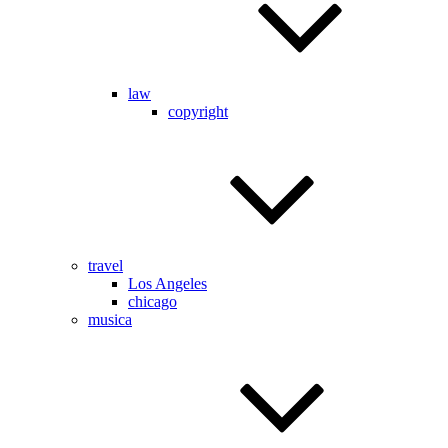
law
copyright
travel
Los Angeles
chicago
musica