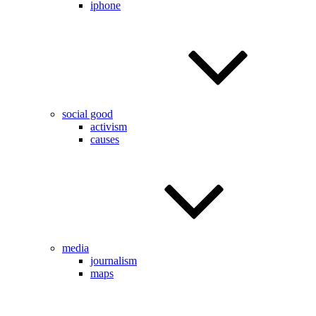
iphone
social good
activism
causes
media
journalism
maps