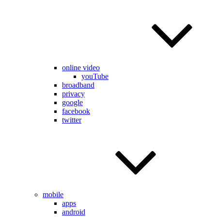
online video
youTube
broadband
privacy
google
facebook
twitter
mobile
apps
android