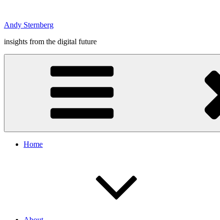
Skip
to
Andy Sternberg
content
insights from the digital future
Home
About