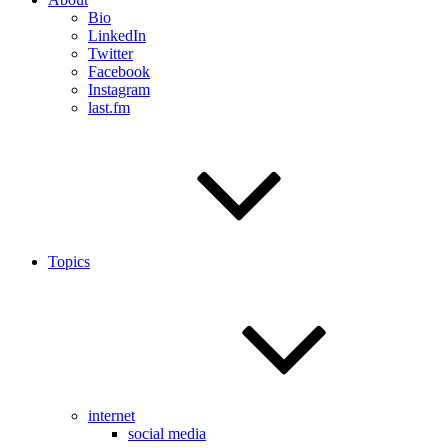
Bio
LinkedIn
Twitter
Facebook
Instagram
last.fm
Topics
internet
social media