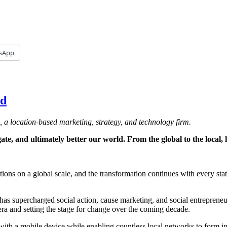
sApp
ld
, a location-based marketing, strategy, and technology firm.
e, and ultimately better our world. From the global to the local, h
ions on a global scale, and the transformation continues with every sta
as supercharged social action, cause marketing, and social entrepreneur
ra and setting the stage for change over the coming decade.
with a mobile device while enabling countless local networks to form i