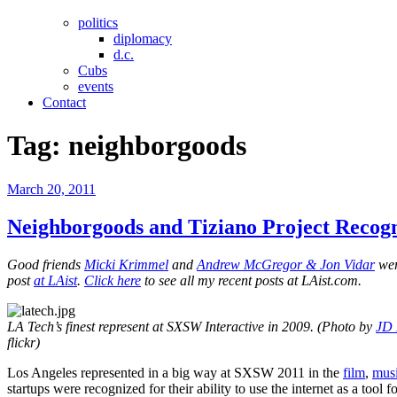
politics
diplomacy
d.c.
Cubs
events
Contact
Tag:
neighborgoods
Posted
March 20, 2011
on
Neighborgoods and Tiziano Project Recog
Good friends
Micki Krimmel
and
Andrew McGregor & Jon Vidar
wer
post
at LAist
.
Click here
to see all my recent posts at LAist.com.
LA Tech’s finest represent at SXSW Interactive in 2009. (Photo by
JD 
flickr)
Los Angeles represented in a big way at SXSW 2011 in the
film
,
mus
startups were recognized for their ability to use the internet as a tool