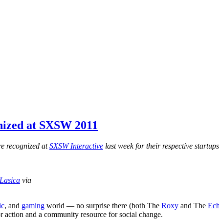
nized at SXSW 2011
e recognized at
SXSW Interactive
last week for their respective startup
Lasica
via
ic
, and
gaming
world — no surprise there (both The
Roxy
and The
Ec
 for action and a community resource for social change.