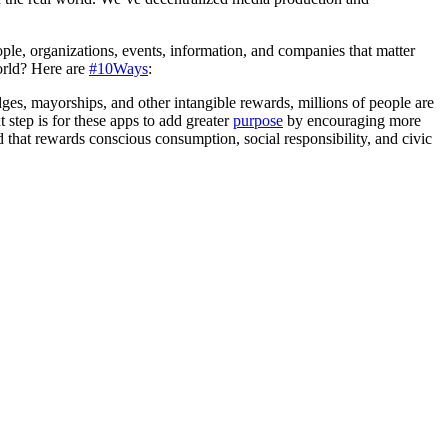
le, organizations, events, information, and companies that matter
rld? Here are
#10Ways
:
dges, mayorships, and other intangible rewards, millions of people are
t step is for these apps to add greater
purpose
by encouraging more
d that rewards conscious consumption, social responsibility, and civic