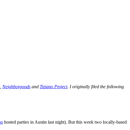
s,
Neighborgoods
and
Tiziano Project
. I originally filed the following
ho
hosted parties in Austin last night). But this week two locally-based