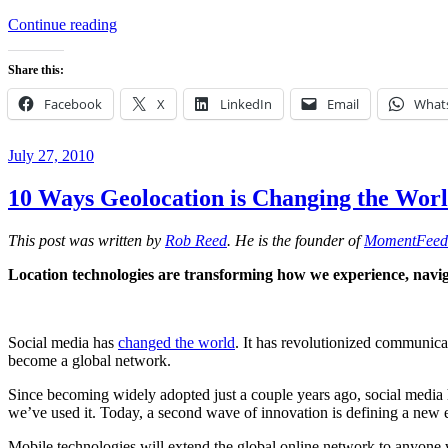
“Neighborgoods
Continue reading
and
Tiziano
Share this:
Project
Recognized
Facebook
X
LinkedIn
Email
What
at
SXSW
2011”
Posted
July 27, 2010
on
10 Ways Geolocation is Changing the Wor
This post was written by
Rob Reed
. He is the founder of
MomentFeed
Location technologies are transforming how we experience, navigat
Social media has
changed the world
. It has revolutionized communicat
become a global network.
Since becoming widely adopted just a couple years ago, social media h
we’ve used it. Today, a second wave of innovation is defining a new e
Mobile technologies will extend the global online network to anyone 