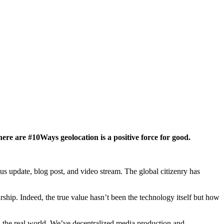
ere are #10Ways geolocation is a positive force for good.
tus update, blog post, and video stream. The global citizenry has
ship. Indeed, the true value hasn’t been the technology itself but how
n the real world. We’ve decentralized media production and