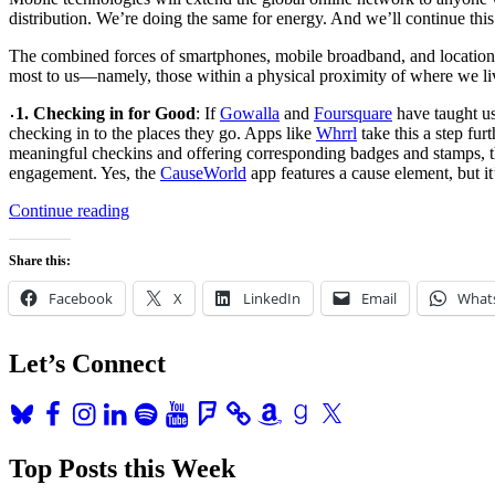
distribution. We’re doing the same for energy. And we’ll continue this
The combined forces of smartphones, mobile broadband, and location-a
most to us—namely, those within a physical proximity of where we l
1. Checking in for Good
: If
Gowalla
and
Foursquare
have taught us
checking in to the places they go. Apps like
Whrrl
take this a step fur
meaningful checkins and offering corresponding badges and stamps,
engagement. Yes, the
CauseWorld
app features a cause element, but i
“10
Continue reading
Ways
Geolocation
Share this:
is
Changing
Facebook
X
LinkedIn
Email
What
the
World”
Let’s Connect
Bluesky
Facebook
Instagram
LinkedIn
Spotify
YouTube
Foursquare
Amazon
Goodreads
X
Top Posts this Week