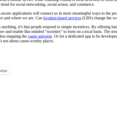
 trend for social networking, social action, and commerce.
ware applications will connect us in more meaningful ways to the peop
ive and where we are. Can
location-based services
(LBS) change the wo
 anything, it’s that people respond to simple incentives. By offering ba
ther and enable like-minded “societies” to form on a local basis. The nex
 thus mapping the
cause universe
. Or for a dedicated app to be develope
t’s not about cause-worthy places.
sApp