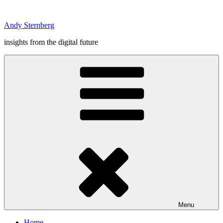
Skip
to
Andy Sternberg
content
insights from the digital future
Menu
Home