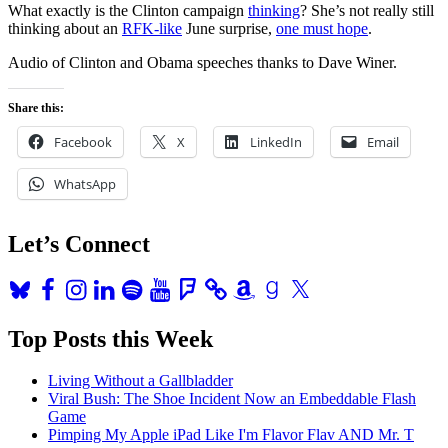
What exactly is the Clinton campaign
thinking
? She’s not really still
thinking about an
RFK-like
June surprise,
one must hope
.
Audio of Clinton and Obama speeches thanks to Dave Winer.
Share this:
Facebook
X
LinkedIn
Email
WhatsApp
Let’s Connect
Bluesky
Facebook
Instagram
LinkedIn
Spotify
YouTube
Foursquare
Amazon
Goodreads
X
Top Posts this Week
Living Without a Gallbladder
Viral Bush: The Shoe Incident Now an Embeddable Flash
Game
Pimping My Apple iPad Like I'm Flavor Flav AND Mr. T