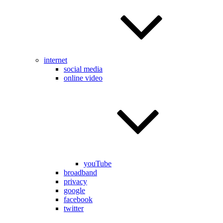
internet
social media
online video
youTube
broadband
privacy
google
facebook
twitter