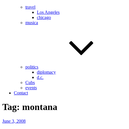
travel
Los Angeles
chicago
musica
politics
diplomacy
d.c.
Cubs
events
Contact
Tag:
montana
Posted
June 3, 2008
on