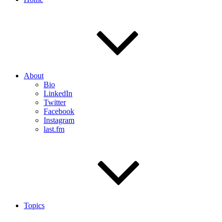
About
Bio
LinkedIn
Twitter
Facebook
Instagram
last.fm
Topics