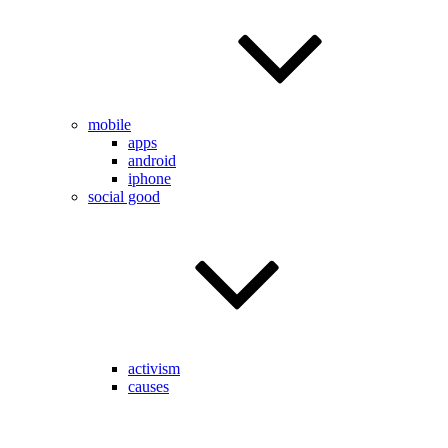
mobile
apps
android
iphone
social good
activism
causes