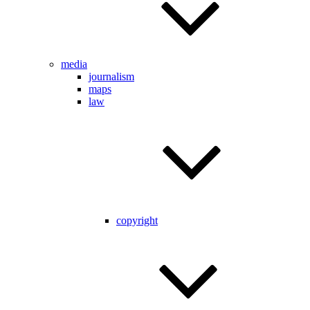
media
journalism
maps
law
copyright