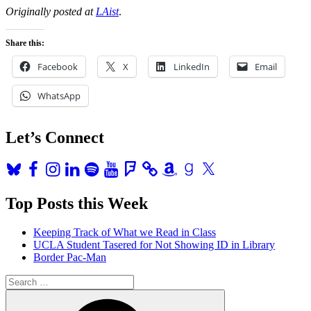
Originally posted at
LAist
.
Share this:
Facebook
X
LinkedIn
Email
WhatsApp
Let’s Connect
Bluesky
Facebook
Instagram
LinkedIn
Spotify
YouTube
Foursquare
Amazon
Goodreads
X
Top Posts this Week
Keeping Track of What we Read in Class
UCLA Student Tasered for Not Showing ID in Library
Border Pac-Man
Search
for:
Search