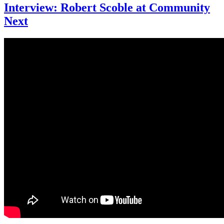
Interview: Robert Scoble at Community
Next