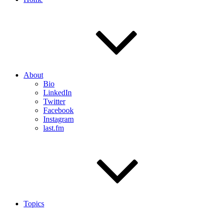
About
Bio
LinkedIn
Twitter
Facebook
Instagram
last.fm
Topics