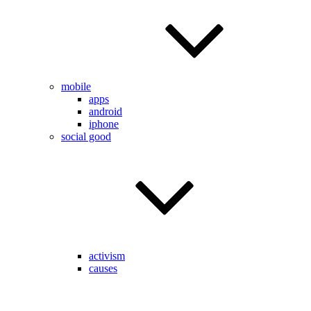
mobile
apps
android
iphone
social good
activism
causes