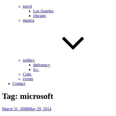
travel
Los Angeles
chicago
musica
politics
diplomacy
d.c.
Cubs
events
Contact
Tag:
microsoft
Posted
March 31, 2008
May 29, 2014
on