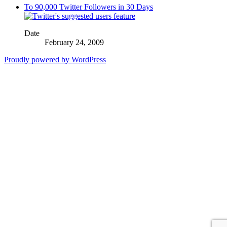
To 90,000 Twitter Followers in 30 Days
Date
February 24, 2009
Proudly powered by WordPress