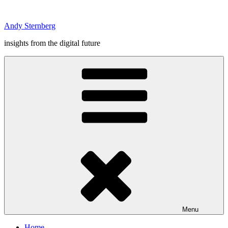
Skip
to
Andy Sternberg
content
insights from the digital future
Menu
Home