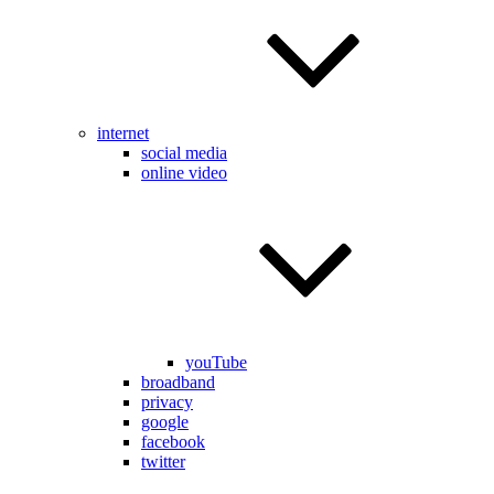
internet
social media
online video
youTube
broadband
privacy
google
facebook
twitter