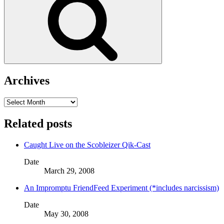
Archives
Archives
Related posts
Caught Live on the Scobleizer Qik-Cast
Date
March 29, 2008
An Impromptu FriendFeed Experiment (*includes narcissism)
Date
May 30, 2008