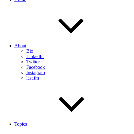
About
Bio
LinkedIn
Twitter
Facebook
Instagram
last.fm
Topics