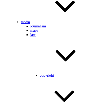
media
journalism
maps
law
copyright