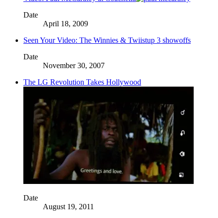
Date
April 18, 2009
Seen Your Video: The Winnies & Twiistup 3 showoffs
Date
November 30, 2007
The LG Revolution Takes Hollywood
Date
August 19, 2011