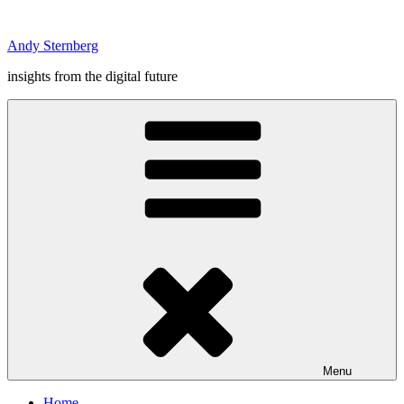
Skip
to
Andy Sternberg
content
insights from the digital future
Menu
Home