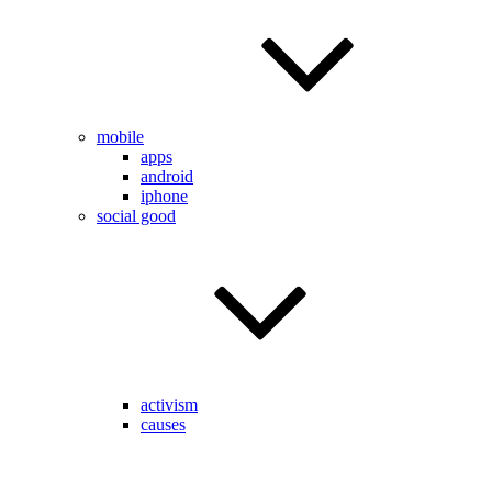
mobile
apps
android
iphone
social good
activism
causes