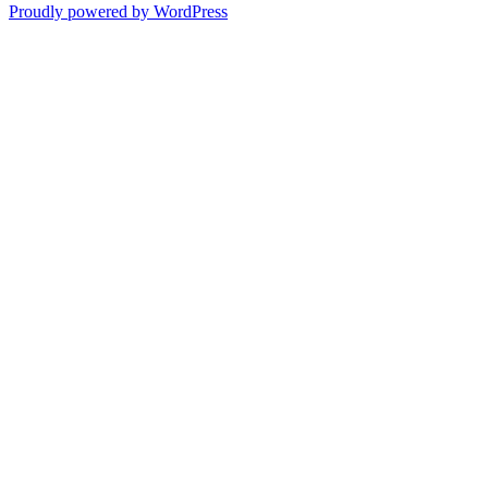
Proudly powered by WordPress