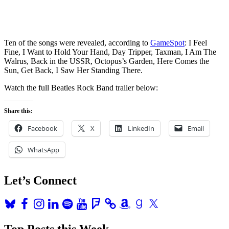
Ten of the songs were revealed, according to
GameSpot
: I Feel
Fine, I Want to Hold Your Hand, Day Tripper, Taxman, I Am The
Walrus, Back in the USSR, Octopus’s Garden, Here Comes the
Sun, Get Back, I Saw Her Standing There.
Watch the full Beatles Rock Band trailer below:
Share this:
Facebook
X
LinkedIn
Email
WhatsApp
Let’s Connect
Bluesky
Facebook
Instagram
LinkedIn
Spotify
YouTube
Foursquare
Amazon
Goodreads
X
Top Posts this Week