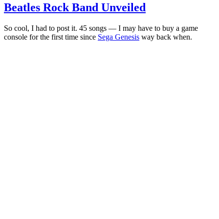
Beatles Rock Band Unveiled
So cool, I had to post it. 45 songs — I may have to buy a game
console for the first time since
Sega Genesis
way back when.