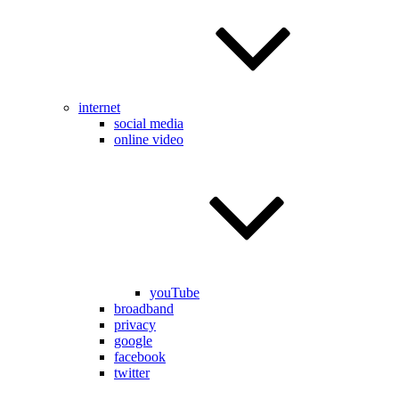
internet
social media
online video
youTube
broadband
privacy
google
facebook
twitter