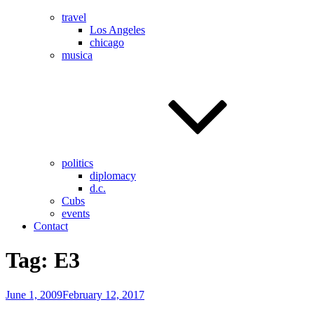
travel
Los Angeles
chicago
musica
politics
diplomacy
d.c.
Cubs
events
Contact
Tag:
E3
Posted
June 1, 2009
February 12, 2017
on