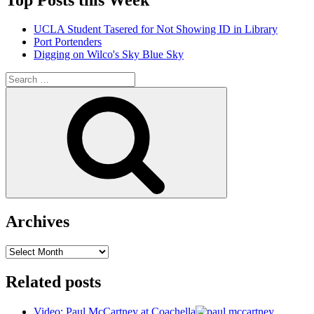
UCLA Student Tasered for Not Showing ID in Library
Port Portenders
Digging on Wilco's Sky Blue Sky
Search
for:
Search
Archives
Archives
Related posts
Video: Paul McCartney at Coachella