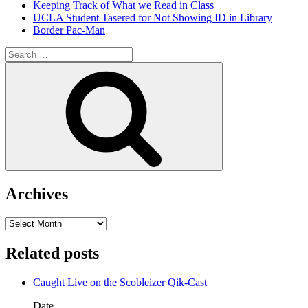
Keeping Track of What we Read in Class
UCLA Student Tasered for Not Showing ID in Library
Border Pac-Man
Search
for:
Search
Archives
Archives
Related posts
Caught Live on the Scobleizer Qik-Cast
Date