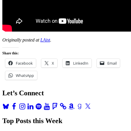
Originally posted at
LAist
.
Share this:
Facebook
X
LinkedIn
Email
WhatsApp
Let’s Connect
Bluesky
Facebook
Instagram
LinkedIn
Spotify
YouTube
Foursquare
Amazon
Goodreads
X
Top Posts this Week