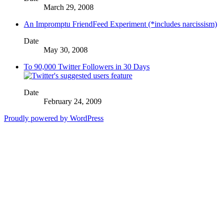
March 29, 2008
An Impromptu FriendFeed Experiment (*includes narcissism)
Date
May 30, 2008
To 90,000 Twitter Followers in 30 Days
Date
February 24, 2009
Proudly powered by WordPress