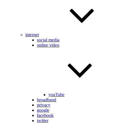
internet
social media
online video
youTube
broadband
privacy
google
facebook
twitter