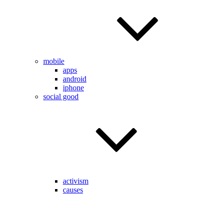
mobile
apps
android
iphone
social good
activism
causes