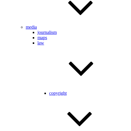
media
journalism
maps
law
copyright