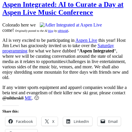
Aspen Integrated: AI to Curate a Day at
Aspen Live Music Conference
Colorado here we
come!
.
Originally posted to the AI
blog
by
n8thesk8
AI is very excited to be participating in
Aspen Live
this year! Host
Jim Lewi has graciously invited us to take over the
Saturday
programming
for what we have dubbed “
Aspen Integrated
“,
where we will be curating conversation around the state of social
media as it relates to opportunities/challenges in live entertainment,
various sides of the music biz, venues, and more. We shall also
enjoy shredding some mountain for three days with friends new and
old.
If any winter sports equipment and apparel companies would like a
beta test and evangelism of their killer new ski gear, please contact
@n8thesk8
ME
. 🙂
Share this:
Facebook
X
LinkedIn
Email