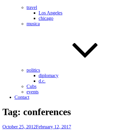
travel
Los Angeles
chicago
musica
politics
diplomacy
d.c.
Cubs
events
Contact
Tag:
conferences
Posted
October 25, 2012
February 12, 2017
on