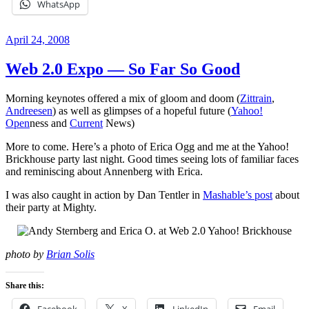
WhatsApp
Posted
April 24, 2008
on
Web 2.0 Expo — So Far So Good
Morning keynotes offered a mix of gloom and doom (
Zittrain
,
Andreesen
) as well as glimpses of a hopeful future (
Yahoo!
Open
ness and
Current
News)
More to come. Here’s a photo of Erica Ogg and me at the Yahoo!
Brickhouse party last night. Good times seeing lots of familiar faces
and reminiscing about Annenberg with Erica.
I was also caught in action by Dan Tentler in
Mashable’s post
about
their party at Mighty.
photo by
Brian Solis
Share this:
Facebook
X
LinkedIn
Email