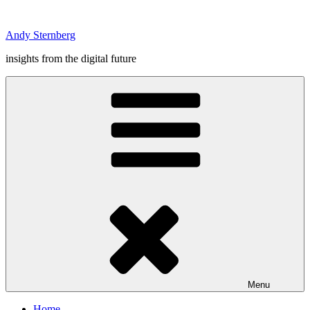
Skip
to
Andy Sternberg
content
insights from the digital future
Menu
Home