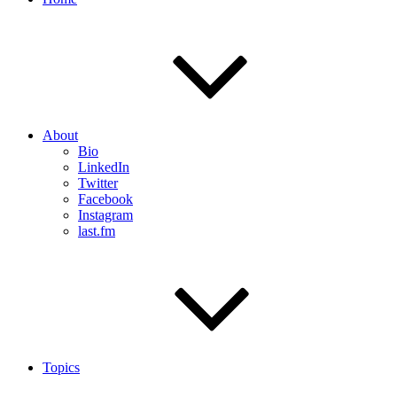
About
Bio
LinkedIn
Twitter
Facebook
Instagram
last.fm
Topics