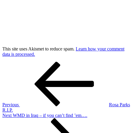
This site uses Akismet to reduce spam.
Learn how your comment
data is processed.
Post
Previous
Post
navigation
Previous
Rosa Parks
R.I.P.
Next
Next
WMD in Iraq – if you can’t find ’em….
Post