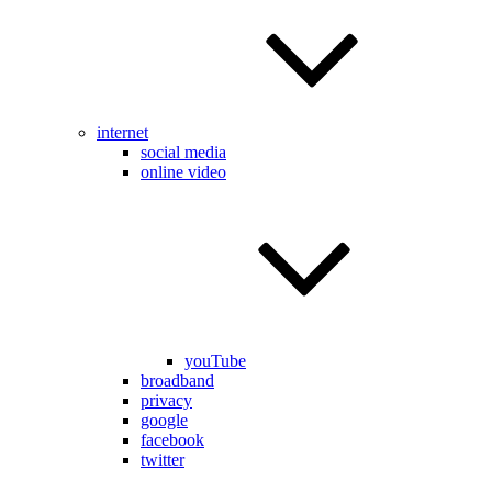
internet
social media
online video
youTube
broadband
privacy
google
facebook
twitter