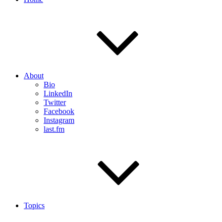
About
Bio
LinkedIn
Twitter
Facebook
Instagram
last.fm
Topics