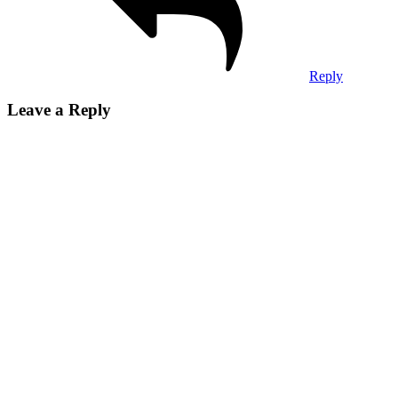
Reply
Leave a Reply