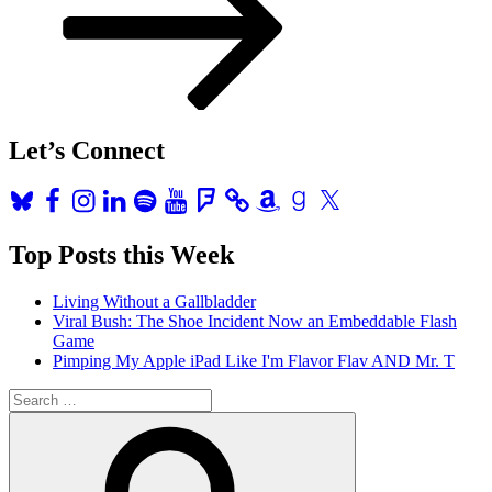
Let’s Connect
Bluesky
Facebook
Instagram
LinkedIn
Spotify
YouTube
Foursquare
Amazon
Goodreads
X
Top Posts this Week
Living Without a Gallbladder
Viral Bush: The Shoe Incident Now an Embeddable Flash
Game
Pimping My Apple iPad Like I'm Flavor Flav AND Mr. T
Search
for:
Search