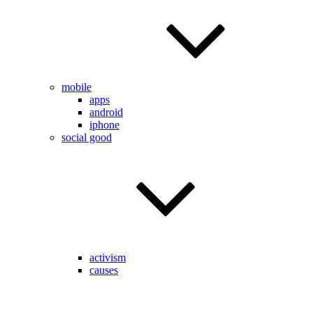
mobile
apps
android
iphone
social good
activism
causes