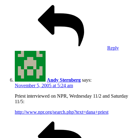
Reply
Andy Sternberg
says:
November 5, 2005 at 5:24 am
Priest interviewed on NPR, Wednesday 11/2 and Saturday
11/5:
http://www.npr.org/search.php?text=dana+priest