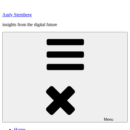
Skip
to
Andy Sternberg
content
insights from the digital future
Menu
Home