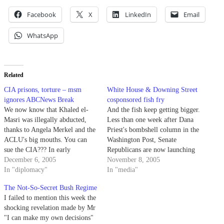
Facebook
X
LinkedIn
Email
WhatsApp
Related
CIA prisons, torture – msm
White House & Downing Street
ignores ABCNews Break
cosponsored fish fry
We now know that Khaled el-
And the fish keep getting bigger.
Masri was illegally abducted,
Less than one week after Dana
thanks to Angela Merkel and the
Priest's bombshell column in the
ACLU's big mouths. You can
Washington Post, Senate
sue the CIA??? In early
Republicans are now launching
November when Dana Priest of
December 6, 2005
their own probe into what may
November 8, 2005
the Washington Post first
In "diplomacy"
be yet *another* big-time CIA-
In "media"
confirmed reports of CIA secret
related leak originated from one
The Not-So-Secret Bush Regime
prisons (see my Nov. 3 post) the
of their own. "We can't keep our
I failed to mention this week the
mainstream media in the…
mouths shut," admitted Trent…
shocking revelation made by Mr
"I can make my own decisions"