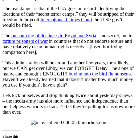
The real danger is that if the CIA goes on record identifying the
locations of their “secret terror camps,” they will be stripped of their
freedom to boycott
International Crimes Court
the U.S> gov’t
would be fried.
The
outsourcing of detainees to Egypt and Syria
is no secret, but to
torture prisoners of war
in countries that do not endorse torture and
have relatively clean human rights records is [insert horrifying
comparison here].
This administration will be around another few years, most likely,
but we CAN get over Libby, we can FORGET Delay – he’s one of
many, and enough ? ENOUGH!!
buying into the bird flu nonsense
.
Haven’t we already learned that it doesn’t matter how much money
you use if you don’t have a plan?
Lets kick ourselves and stop thinking twice about yesterday’s news
– the media army has alot more influence and independence than
our helpless warriors in Iraq. I’ll bet they’re pulling for us now more
than ever.
Share this: