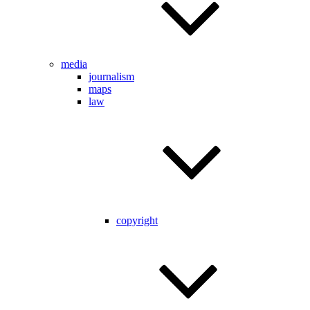
media
journalism
maps
law
copyright