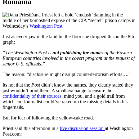
Romania
Dana Priest left a bold ’emdash’ dangling in the
middle of her bombshell expose of the CIA “secret” prison camps in
Wednesday’s
Washington Post
.
Just as every jaw in the land hit the floor she dropped this in the 8th
graph:
“The Washington Post is
not publishing the names
of the Eastern
European countries involved in the covert program at the request of
senior U.S. officials.”
The reason: “disclosure might disrupt counterterrorism efforts….”
Its not that the
Post
didn’t know the names, they clearly stated they
just wouldn’t print them. A small exchange to ensure the
confidentiality of their sources
, mind you, and a gold trail from
which Joe Journalist could’ve raked up the missing details in his
fingernails.
But for fear of following the yellow-cake road.
Priest said this afternoon in a
live discussion session
at Washington
Post.com: