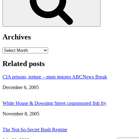
Archives
Archives
Related posts
CIA prisons, torture – msm ignores ABCNews Break
Date
December 6, 2005
White House & Downing Street cosponsored fish fry
Date
November 8, 2005
The Not-So-Secret Bush Regime