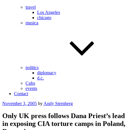
travel
Los Angeles
chicago
musica
politics
diplomacy
d.c.
Cubs
events
Contact
Posted
November 3, 2005
by
Andy Sternberg
on
Only UK press follows Dana Priest’s lead
in exposing CIA torture camps in Poland,