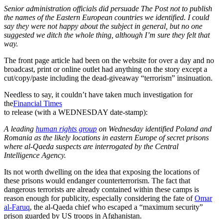
Senior administration officials did persuade The
Post
not to publish
the names of the Eastern European countries we identified. I could
say they were not happy about the subject in general, but no one
suggested we ditch the whole thing, although I’m sure they felt that
way.
The front page article had been on the website for over a day and no
broadcast, print or online outlet had anything on the story except a
cut/copy/paste including the dead-giveaway “terrorism” insinuation.
Needless to say, it couldn’t have taken much investigation for
the
Financial Times
to release (with a WEDNESDAY date-stamp):
A leading
human rights group
on Wednesday identified Poland and
Romania as the likely locations in eastern Europe of secret prisons
where al-Qaeda suspects are interrogated by the Central
Intelligence Agency.
Its not worth dwelling on the idea that exposing the locations of
these prisons would endanger counterterrorism. The fact that
dangerous terrorists are already contained within these camps is
reason enough for publicity, especially considering the fate of
Omar
al-Faruq
, the al-Qaeda chief who escaped a “maximum security”
prison guarded by US troops in Afghanistan.