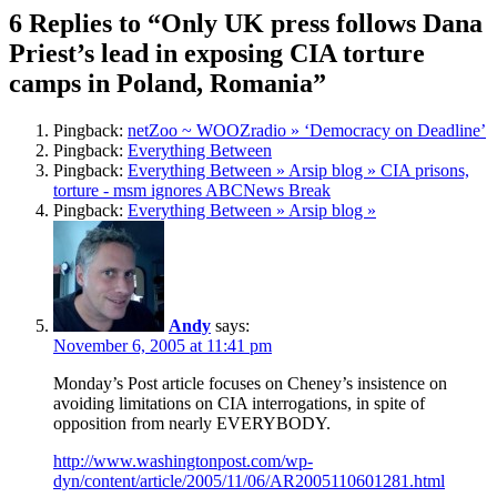
6 Replies to “Only UK press follows Dana
Priest’s lead in exposing CIA torture
camps in Poland, Romania”
Pingback:
netZoo ~ WOOZradio » ‘Democracy on Deadline’
Pingback:
Everything Between
Pingback:
Everything Between » Arsip blog » CIA prisons,
torture - msm ignores ABCNews Break
Pingback:
Everything Between » Arsip blog »
Andy
says:
November 6, 2005 at 11:41 pm
Monday’s Post article focuses on Cheney’s insistence on
avoiding limitations on CIA interrogations, in spite of
opposition from nearly EVERYBODY.
http://www.washingtonpost.com/wp-
dyn/content/article/2005/11/06/AR2005110601281.html