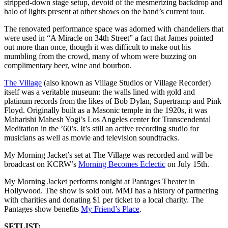
stripped-down stage setup, devoid of the mesmerizing backdrop and
halo of lights present at other shows on the band’s current tour.
The renovated performance space was adorned with chandeliers that
were used in “A Miracle on 34th Street” a fact that James pointed
out more than once, though it was difficult to make out his
mumbling from the crowd, many of whom were buzzing on
complimentary beer, wine and bourbon.
The Village
(also known as Village Studios or Village Recorder)
itself was a veritable museum: the walls lined with gold and
platinum records from the likes of Bob Dylan, Supertramp and Pink
Floyd. Originally built as a Masonic temple in the 1920s, it was
Maharishi Mahesh Yogi’s Los Angeles center for Transcendental
Meditation in the ’60’s. It’s still an active recording studio for
musicians as well as movie and television soundtracks.
My Morning Jacket’s set at The Village was recorded and will be
broadcast on KCRW’s
Morning Becomes Eclectic
on July 15th.
My Morning Jacket performs tonight at Pantages Theater in
Hollywood. The show is sold out. MMJ has a history of partnering
with charities and donating $1 per ticket to a local charity. The
Pantages show benefits
My Friend’s Place
.
SETLIST: