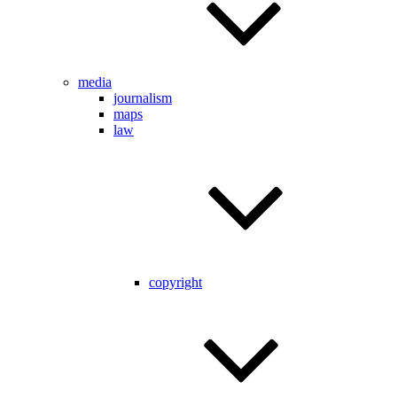
media
journalism
maps
law
copyright