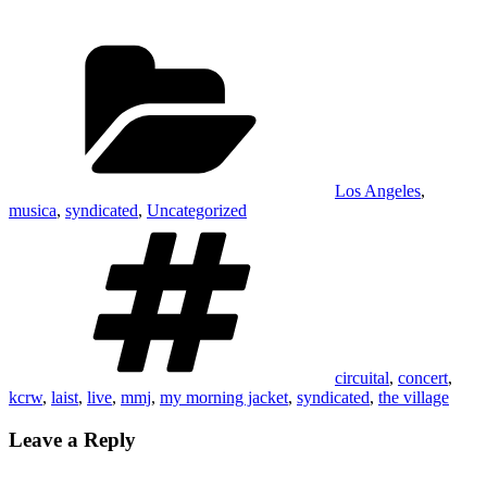
each other in the eye, much less
resembling anything
Categories
government-like, is
overshadowed.…
Los Angeles
,
musica
,
syndicated
,
Uncategorized
Tags
circuital
,
concert
,
kcrw
,
laist
,
live
,
mmj
,
my morning jacket
,
syndicated
,
the village
Leave a Reply