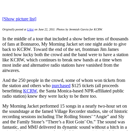
[Show picture list]
Originally posted at
LAist
on June 22, 2011. Photos by Jeremiah Garcia for KCRW.
In the middle of a tour that included a show before tens of thousands
of fans at Bonnaroo, My Morning Jacket set one night aside to give
back to KCRW. Toward the end of the set, frontman Jim James
noted how lucky both the crowd and the band were to have a station
like KCRW, which continues to break new bands at a time when
most indie and alternative radio stations have vanished from the
airwaves.
And the 250 people in the crowd, some of whom won tickets from
the station and others who
purchased
$125 tickets (all proceeds
benefitting
KCRW
, the Santa Monica-based NPR-affiliated public
radio station) knew they were lucky to be there too.
My Morning Jacket performed 15 songs in a nearly two-hour set on
the soundstage at the famed Village Recorder studios, site of historic
recording sessions including The Rolling Stones’ “Angie” and Sly
and the Family Stone’s “There’s a Riot Goin’ On.” The sound was
fantastic, and MMJ delivered its dynamic sound without a hitch in a