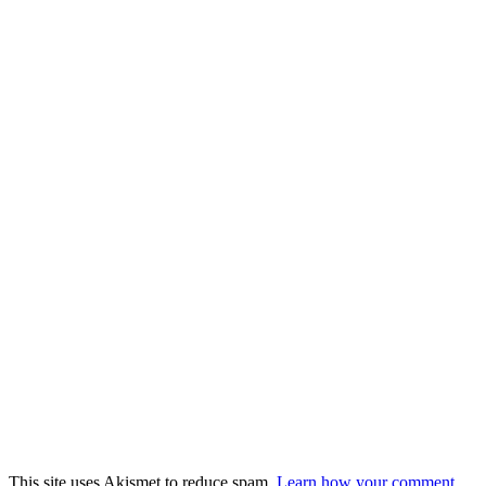
This site uses Akismet to reduce spam.
Learn how your comment