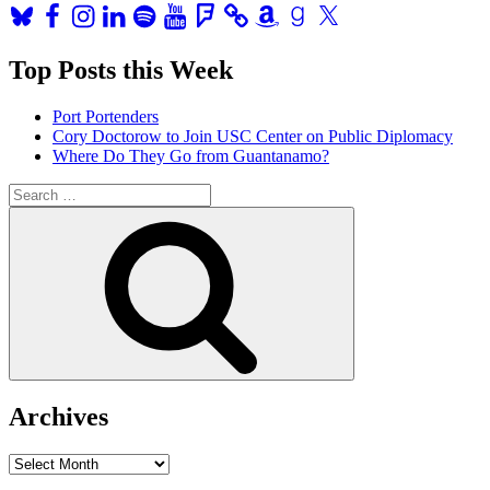
Bluesky
Facebook
Instagram
LinkedIn
Spotify
YouTube
Foursquare
Amazon
Goodreads
X
Top Posts this Week
Port Portenders
Cory Doctorow to Join USC Center on Public Diplomacy
Where Do They Go from Guantanamo?
Search
for:
Search
Archives
Archives