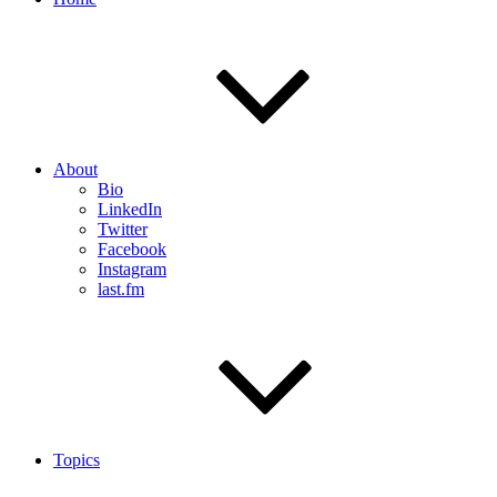
About
Bio
LinkedIn
Twitter
Facebook
Instagram
last.fm
Topics