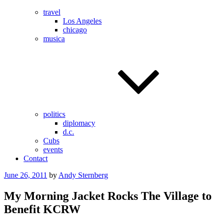
travel
Los Angeles
chicago
musica
politics
diplomacy
d.c.
Cubs
events
Contact
Posted
June 26, 2011
by
Andy Sternberg
on
My Morning Jacket Rocks The Village to
Benefit KCRW