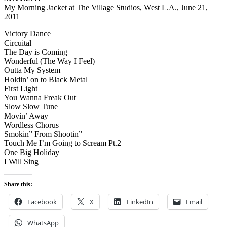
My Morning Jacket at The Village Studios, West L.A., June 21,
2011
Victory Dance
Circuital
The Day is Coming
Wonderful (The Way I Feel)
Outta My System
Holdin’ on to Black Metal
First Light
You Wanna Freak Out
Slow Slow Tune
Movin’ Away
Wordless Chorus
Smokin” From Shootin”
Touch Me I’m Going to Scream Pt.2
One Big Holiday
I Will Sing
Share this:
Facebook
X
LinkedIn
Email
WhatsApp