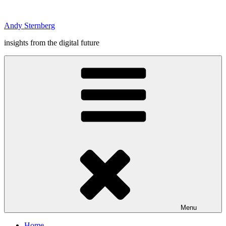
Skip
to
Andy Sternberg
content
insights from the digital future
Menu
Home