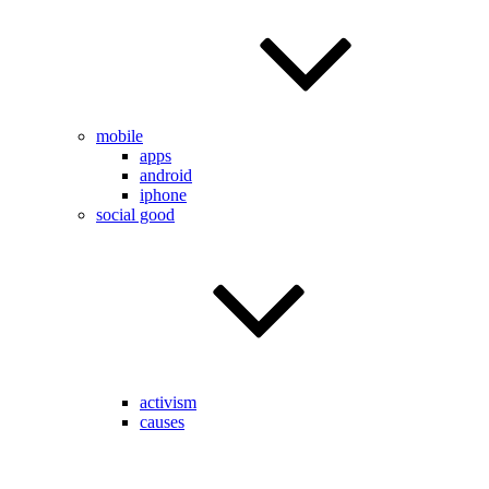
mobile
apps
android
iphone
social good
activism
causes