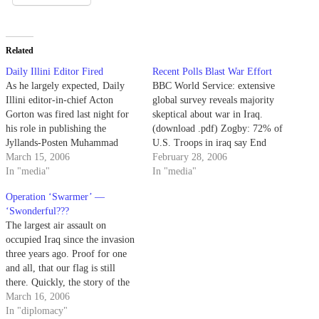
Related
Daily Illini Editor Fired
Recent Polls Blast War Effort
As he largely expected, Daily
BBC World Service: extensive
Illini editor-in-chief Acton
global survey reveals majority
Gorton was fired last night for
skeptical about war in Iraq.
his role in publishing the
(download .pdf) Zogby: 72% of
Jyllands-Posten Muhammad
U.S. Troops in iraq say End
cartoons last month. Quite
March 15, 2006
War in 2006 CBS News: Bush
February 28, 2006
pathetic that a public university
In "media"
Job Approval at 34% = lowest
In "media"
would take such drastic action.
ever (was 35% post-Katrina)
Operation ‘Swarmer’ —
Gorton told AP: "If I can be
Could we be looking at "defeat
‘Swonderful???
fired, what will other students
and retreat?" BREAKING:
The largest air assault on
think who maybe…
President…
occupied Iraq since the invasion
three years ago. Proof for one
and all, that our flag is still
there. Quickly, the story of the
new Iraqi parliament being
March 16, 2006
sworn in without hardly looking
In "diplomacy"