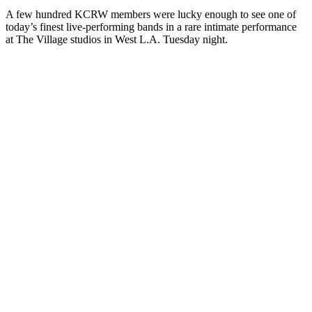
A few hundred KCRW members were lucky enough to see one of
today’s finest live-performing bands in a rare intimate performance
at The Village studios in West L.A. Tuesday night.