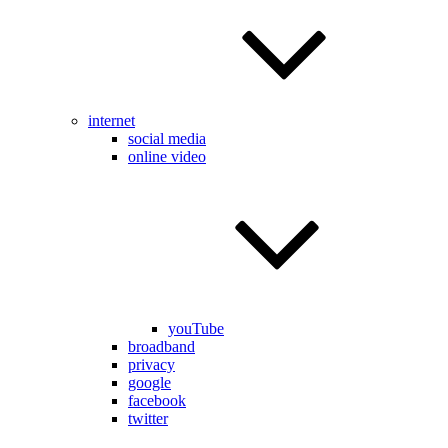
internet
social media
online video
youTube
broadband
privacy
google
facebook
twitter