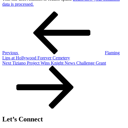
data is processed.
Post
Previous
Post
navigation
Previous
Flaming
Lips at Hollywood Forever Cemetery
Next
Next
Tiziano Project Wins Knight News Challenge Grant
Post
Let’s Connect