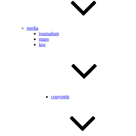
media
journalism
maps
law
copyright