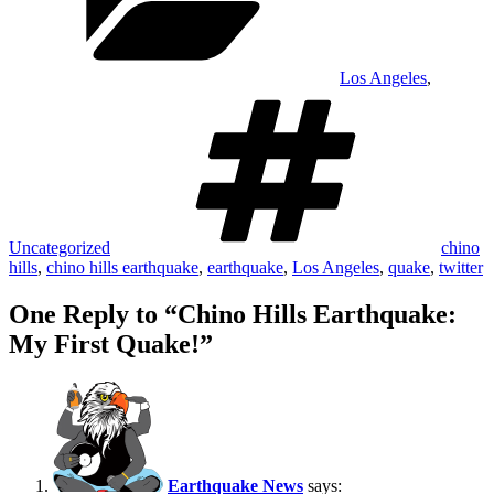
Los Angeles
,
Tags
Uncategorized
chino
hills
,
chino hills earthquake
,
earthquake
,
Los Angeles
,
quake
,
twitter
One Reply to “Chino Hills Earthquake:
My First Quake!”
Earthquake News
says: