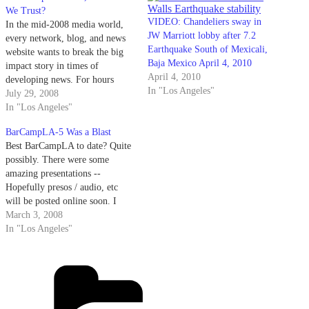
We Trust?
VIDEO: Chandeliers sway in
In the mid-2008 media world,
JW Marriott lobby after 7.2
every network, blog, and news
Earthquake South of Mexicali,
website wants to break the big
Baja Mexico April 4, 2010
impact story in times of
April 4, 2010
developing news. For hours
In "Los Angeles"
after a 5.3 magnitude earthquake
July 29, 2008
centered near Chino Hills, ~30
In "Los Angeles"
miles from LA, rocked Southern
BarCampLA-5 Was a Blast
California, all of the major
Best BarCampLA to date? Quite
networks and their websites
possibly. There were some
continued…
amazing presentations --
Hopefully presos / audio, etc
will be posted online soon. I
hosted PowerPoint Karaoke and
March 3, 2008
almost died laughing. There was
In "Los Angeles"
a very well used gong. Vinyl
was spun, there was a Rickroll
Categories
Train, a Rockband rocktackular,
even a…