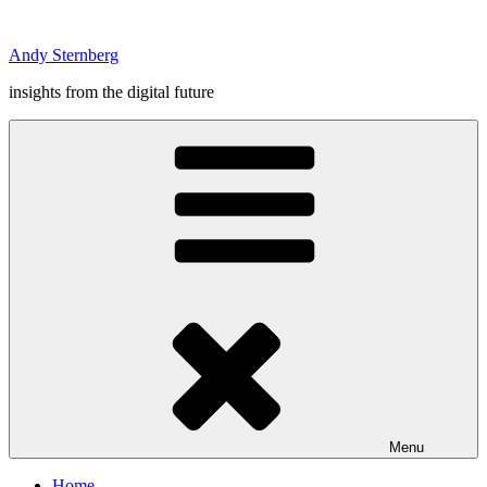
Skip
to
Andy Sternberg
content
insights from the digital future
Menu
Home