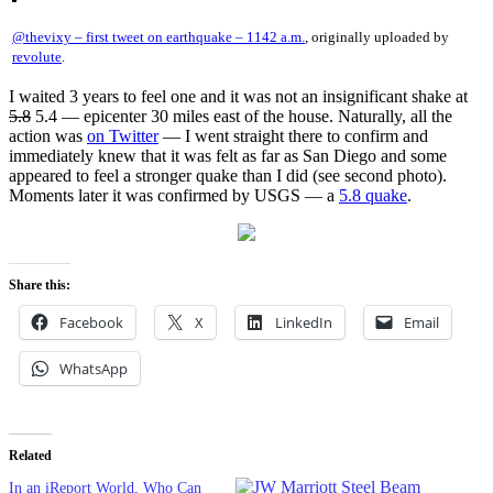
@thevixy – first tweet on earthquake – 1142 a.m.
, originally uploaded by
revolute
.
I waited 3 years to feel one and it was not an insignificant shake at
5.8
5.4 — epicenter 30 miles east of the house. Naturally, all the
action was
on Twitter
— I went straight there to confirm and
immediately knew that it was felt as far as San Diego and some
appeared to feel a stronger quake than I did (see second photo).
Moments later it was confirmed by USGS — a
5.8 quake
.
Share this:
Facebook
X
LinkedIn
Email
WhatsApp
Related
In an iReport World, Who Can