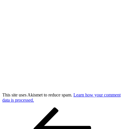
This site uses Akismet to reduce spam.
Learn how your comment
data is processed.
Post
Previous
Post
navigation