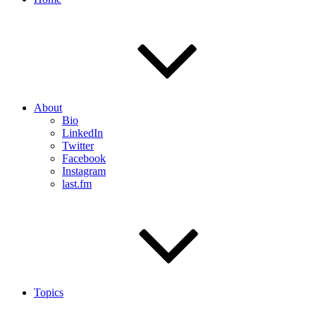
About
Bio
LinkedIn
Twitter
Facebook
Instagram
last.fm
Topics