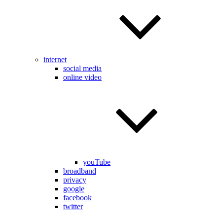
internet
social media
online video
youTube
broadband
privacy
google
facebook
twitter