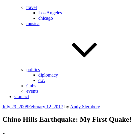
travel
Los Angeles
chicago
musica
politics
diplomacy
d.c.
Cubs
events
Contact
Posted
July 29, 2008
February 12, 2017
by
Andy Sternberg
on
Chino Hills Earthquake: My First Quake!