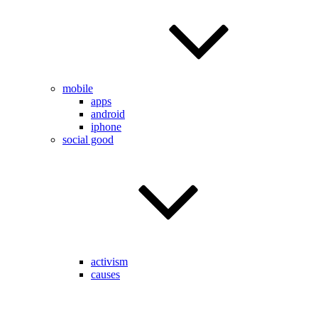
mobile
apps
android
iphone
social good
activism
causes