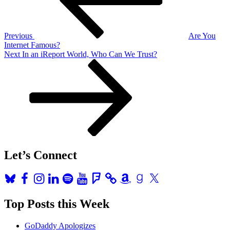
Previous
Are You
Internet Famous?
Next
Next
In an iReport World, Who Can We Trust?
Post
Let’s Connect
Bluesky
Facebook
Instagram
LinkedIn
Spotify
YouTube
Foursquare
Amazon
Goodreads
X
Top Posts this Week
GoDaddy Apologizes