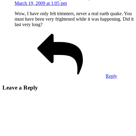
March 19, 2009 at 1:05 pm
Wow, I have only felt trimmers, never a real earth quake. You
must have been very frightened while it was happening. Did it
last very long?
Reply
Leave a Reply