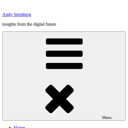
Skip
to
Andy Sternberg
content
insights from the digital future
Menu
Home