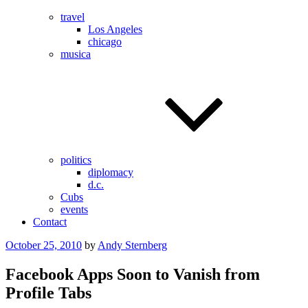
travel
Los Angeles
chicago
musica
politics
diplomacy
d.c.
Cubs
events
Contact
Posted
October 25, 2010
by
Andy Sternberg
on
Facebook Apps Soon to Vanish from
Profile Tabs