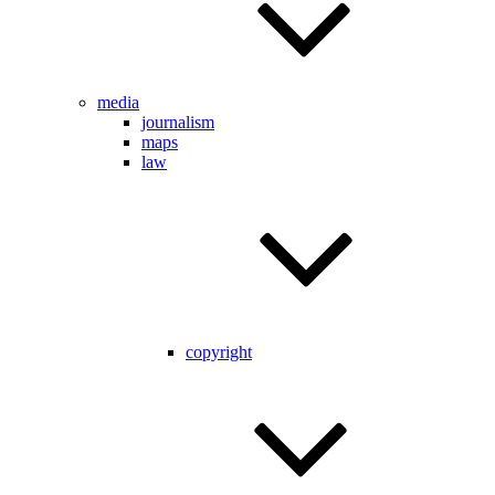
media
journalism
maps
law
copyright