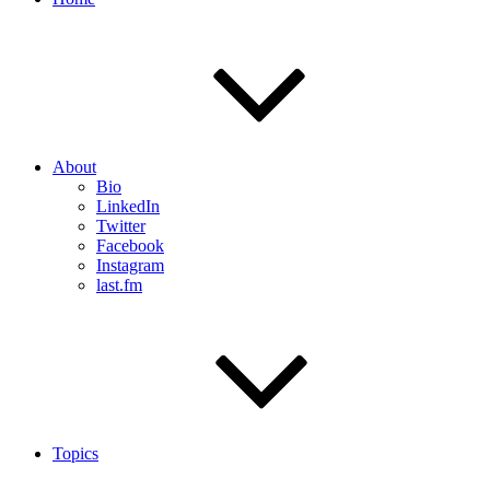
About
Bio
LinkedIn
Twitter
Facebook
Instagram
last.fm
Topics