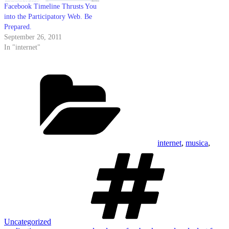
Facebook Timeline Thrusts You
into the Participatory Web. Be
Prepared.
September 26, 2011
In "internet"
Categories
internet
,
musica
,
Tags
Uncategorized