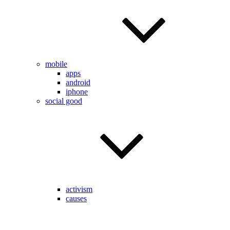
mobile
apps
android
iphone
social good
activism
causes