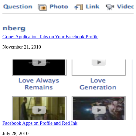
Gone: Application Tabs on Your Facebook Profile
Date
November 21, 2010
Facebook Apps on Profile and Red Ink
Date
July 28, 2010