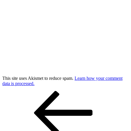
This site uses Akismet to reduce spam.
Learn how your comment
data is processed.
Post
Previous
Post
navigation