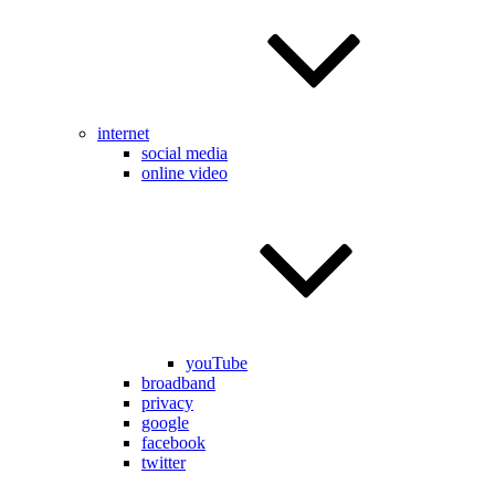
internet
social media
online video
youTube
broadband
privacy
google
facebook
twitter