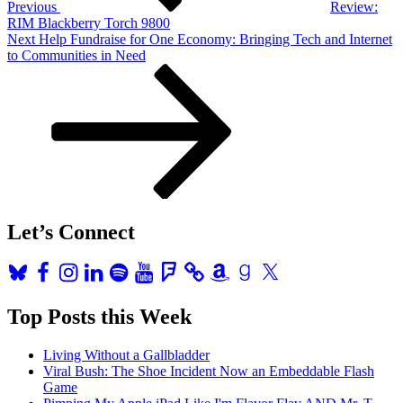
Previous
Review:
RIM Blackberry Torch 9800
Next
Next
Help Fundraise for One Economy: Bringing Tech and Internet
Post
to Communities in Need
Let’s Connect
Bluesky
Facebook
Instagram
LinkedIn
Spotify
YouTube
Foursquare
Amazon
Goodreads
X
Top Posts this Week
Living Without a Gallbladder
Viral Bush: The Shoe Incident Now an Embeddable Flash
Game