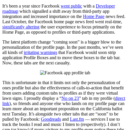
It’s been a year since Facebook
went public
with a
Developer
roadmap
which signalled a shift away from third-party app
integration and increased importance on the
Home Page
news feed.
Last October, the Facebook home page news feed went real-time,
significantly altering
the user experience to focus primarily on the
Home Page, as opposed to profiles or third-party applications.
The latest platform change “coming soon” is a bigger blow to the
personalization of the profile page. In the past months, we’ve seen
all kinds of
irritating warnings
that Facebook would soon strip
application Profile Boxes and to move these boxes to the tab bar.
Now, these tabs are the next casualty.
This is unfortunate in that it limits not only the personalization of
ones profile but also the effectiveness of calls-to-action that benefit
from users adding custom tabs to profiles as if they were virtual
lawn signs. I proudly display a “
No on 23
” tab in my profile (
direct
link
), so friends and anyone else who lands on my profile page can
learn more about an important proposition on the California ballot
next Tuesday. It’s alongside two other tabs that are “soon” to be
pulled by Facebook:
Goodreads
and
Last.fm
— services I use to
track the books I read and music I listen to (respectively). I don’t
care (or know) if many visitors to my profile even notice these tabs