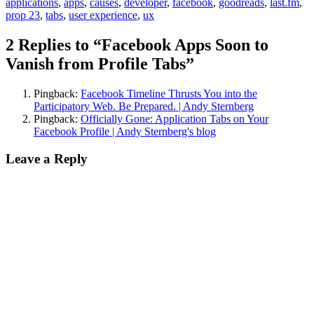
applications
,
apps
,
causes
,
developer
,
facebook
,
goodreads
,
last.fm
,
prop 23
,
tabs
,
user experience
,
ux
2 Replies to “Facebook Apps Soon to
Vanish from Profile Tabs”
Pingback:
Facebook Timeline Thrusts You into the
Participatory Web. Be Prepared. | Andy Sternberg
Pingback:
Officially Gone: Application Tabs on Your
Facebook Profile | Andy Sternberg's blog
Leave a Reply