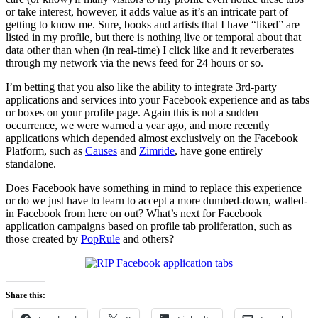
or take interest, however, it adds value as it’s an intricate part of
getting to know me. Sure, books and artists that I have “liked” are
listed in my profile, but there is nothing live or temporal about that
data other than when (in real-time) I click like and it reverberates
through my network via the news feed for 24 hours or so.
I’m betting that you also like the ability to integrate 3rd-party
applications and services into your Facebook experience and as tabs
or boxes on your profile page. Again this is not a sudden
occurrence, we were warned a year ago, and more recently
applications which depended almost exclusively on the Facebook
Platform, such as
Causes
and
Zimride
, have gone entirely
standalone.
Does Facebook have something in mind to replace this experience
or do we just have to learn to accept a more dumbed-down, walled-
in Facebook from here on out? What’s next for Facebook
application campaigns based on profile tab proliferation, such as
those created by
PopRule
and others?
Share this: