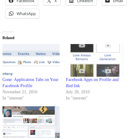
Facebook
X
LinkedIn
Email
WhatsApp
Related
Gone: Application Tabs on Your
Facebook Apps on Profile and
Facebook Profile
Red Ink
November 21, 2010
July 28, 2010
In "internet"
In "internet"