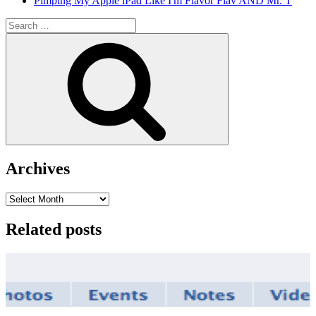
Pimping My Apple iPad Like I'm Flavor Flav AND Mr. T
Search
for:
Search
Archives
Archives
Related posts