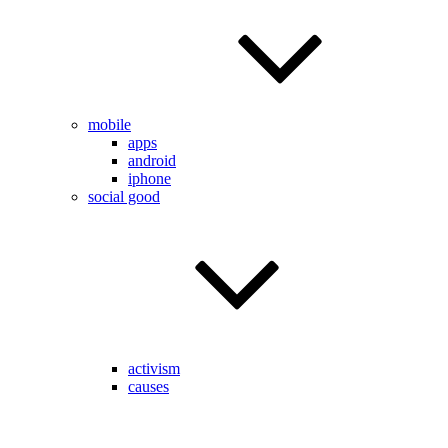
mobile
apps
android
iphone
social good
activism
causes