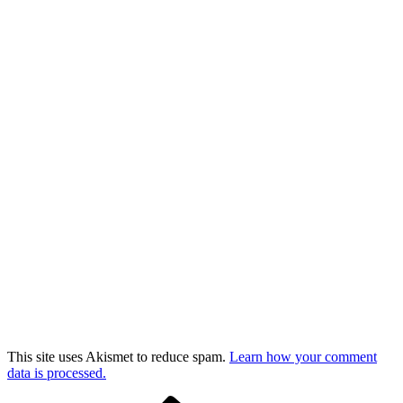
This site uses Akismet to reduce spam.
Learn how your comment
data is processed.
Previous