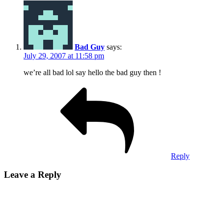
Bad Guy
says:
July 29, 2007 at 11:58 pm
we’re all bad lol say hello the bad guy then !
Reply
Leave a Reply