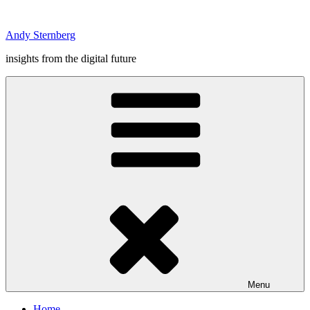
Skip
to
Andy Sternberg
content
insights from the digital future
Menu
Home