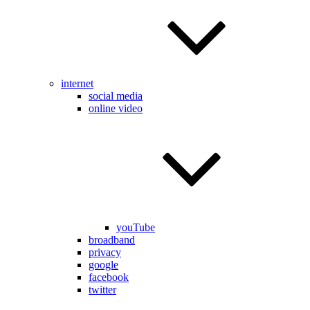
internet
social media
online video
youTube
broadband
privacy
google
facebook
twitter