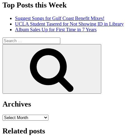
Top Posts this Week
Suggest Songs for Gulf Coast Benefit Mixes!
UCLA Student Tasered for Not Showing ID in Library
Album Sales Up for First Time in 7 Years
Search
for:
Search
Archives
Archives
Related posts