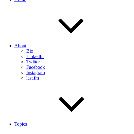
About
Bio
LinkedIn
Twitter
Facebook
Instagram
last.fm
Topics