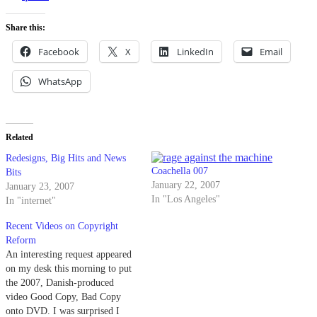
Share this:
Facebook
X
LinkedIn
Email
WhatsApp
Related
Redesigns, Big Hits and News
Coachella 007
Bits
January 22, 2007
January 23, 2007
In "Los Angeles"
In "internet"
Recent Videos on Copyright
Reform
An interesting request appeared
on my desk this morning to put
the 2007, Danish-produced
video Good Copy, Bad Copy
onto DVD. I was surprised I