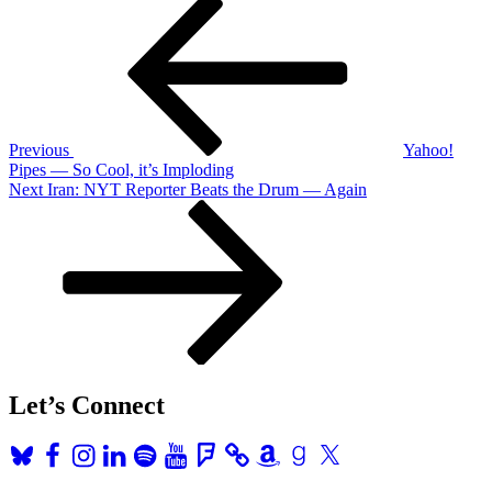
Post
Post
navigation
Previous
Yahoo!
Pipes — So Cool, it’s Imploding
Next
Next
Iran: NYT Reporter Beats the Drum — Again
Post
Let’s Connect
Bluesky
Facebook
Instagram
LinkedIn
Spotify
YouTube
Foursquare
Amazon
Goodreads
X