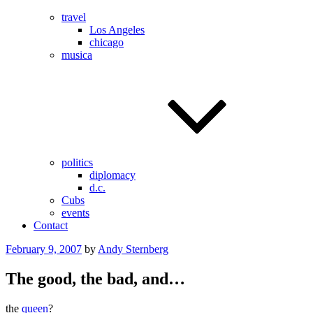
travel
Los Angeles
chicago
musica
politics
diplomacy
d.c.
Cubs
events
Contact
Posted
February 9, 2007
by
Andy Sternberg
on
The good, the bad, and…
the
queen
?