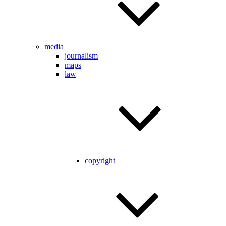
media
journalism
maps
law
copyright