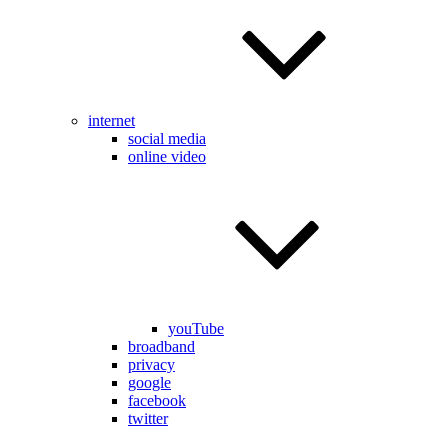
internet
social media
online video
youTube
broadband
privacy
google
facebook
twitter