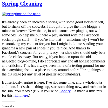
Spring Cleaning
It’s already been an incredible spring with some good stories to tell,
but to shake off the cobwebs I thought I’d give the little bloggy a
minor makeover. New theme, in with some new plugins, out with
some old. So help me out here – play around with the Facebook
social plugin stuff — if you’re into that — unfortunately I won’t be
customizing my content for you but I might look into sending your
grandma a new pair of shoes if you’re nice. And thanks to
Facebook’s concern for your privacy, her shoe size should only be a
couple clicks away. But really, if you happen upon this old,
neglected blog-o-mine, I do appreciate any and all honest comments
and criticism. This has always been more of a testing ground for me
than anything else — a place to play around before I bring things to
the big stage (or any level of greater accountability).
But seriously, spring is here, I’ve got some time, and a whole lotta
ambition. Let’s shake things up, start something new, and rock out in
the sun. You ready? (P.S. if you’re on
Spotify
, I a made a little mix
for this
right here
.)
Share this: