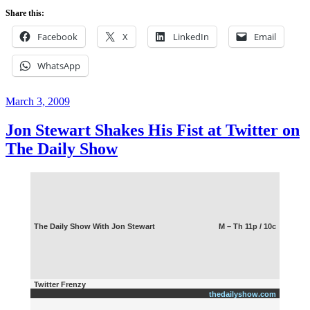
When
Share this:
Blogging
Was
Facebook
X
LinkedIn
Email
Fun(ny)?”
WhatsApp
Posted
March 3, 2009
on
Jon Stewart Shakes His Fist at Twitter on
The Daily Show
The Daily Show With Jon Stewart
M – Th 11p / 10c
Twitter Frenzy
thedailyshow.com