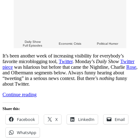
Daily Show
Economic Crisis
Political Humor
Full Episodes
It’s been another week of increasing visibility for everybody’s
favorite microblogging tool,
Twitter
. Monday’s
Daily Show
Twitter
piece
was hilarious but before that came the Nightline, Charlie
Rose
,
and Olbermann segments below. Always funny hearing about
“tweeting” in a serious news context. But there’s
nothing
funny
about Twitter.
“Jon
Continue reading
Stewart
Shakes
Share this:
His
Fist
Facebook
X
LinkedIn
Email
at
Twitter
WhatsApp
on
The