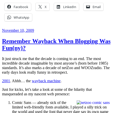
Facebook
X
LinkedIn
Email
WhatsApp
Posted
November 10, 2009
on
Remember Wayback When Blogging Was
Fun(ny)?
It just struck me that the decade is coming to an end. The most
incredible decade imaginable by most anyone’s (born before 1985)
standards. It’s also marks a decade of netZoo and WOOZradio. The
early days look really funny in retrospect.
2001
. Ahhh… the
wayback machine
.
Just for kicks, let’s take a look at some of the hilarity that
masqueraded as my nascent web presence:
Comic Sans — already sick of the
limited web-friendly fonts available, I played a silly trick on
the world and used the font that never dare say its own name