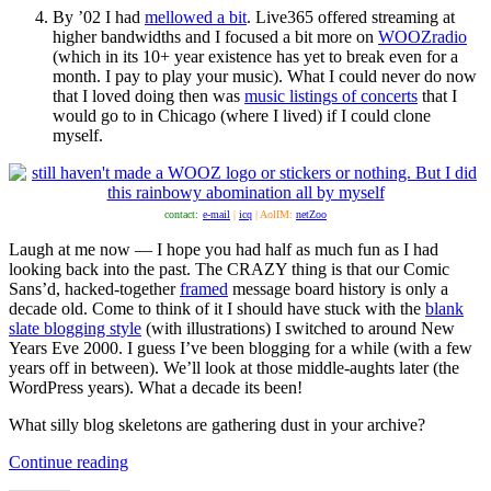
By ’02 I had
mellowed a bit
. Live365 offered streaming at
higher bandwidths and I focused a bit more on
WOOZradio
(which in its 10+ year existence has yet to break even for a
month. I pay to play your music). What I could never do now
that I loved doing then was
music listings of concerts
that I
would go to in Chicago (where I lived) if I could clone
myself.
contact:
e-mail
|
icq
| AolIM:
netZoo
Laugh at me now — I hope you had half as much fun as I had
looking back into the past. The CRAZY thing is that our Comic
Sans’d, hacked-together
framed
message board history is only a
decade old. Come to think of it I should have stuck with the
blank
slate blogging style
(with illustrations) I switched to around New
Years Eve 2000. I guess I’ve been blogging for a while (with a few
years off in between). We’ll look at those middle-aughts later (the
WordPress years). What a decade its been!
What silly blog skeletons are gathering dust in your archive?
“Remember
Continue reading
Wayback