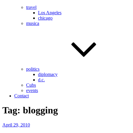
travel
Los Angeles
chicago
musica
politics
diplomacy
d.c.
Cubs
events
Contact
Tag:
blogging
Posted
April 29, 2010
on