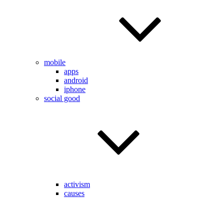
mobile
apps
android
iphone
social good
activism
causes