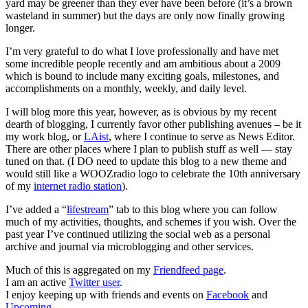
yard may be greener than they ever have been before (it’s a brown
wasteland in summer) but the days are only now finally growing
longer.
I’m very grateful to do what I love professionally and have met
some incredible people recently and am ambitious about a 2009
which is bound to include many exciting goals, milestones, and
accomplishments on a monthly, weekly, and daily level.
I will blog more this year, however, as is obvious by my recent
dearth of blogging, I currently favor other publishing avenues – be it
my work blog, or
LAist
, where I continue to serve as News Editor.
There are other places where I plan to publish stuff as well — stay
tuned on that. (I DO need to update this blog to a new theme and
would still like a WOOZradio logo to celebrate the 10th anniversary
of my
internet radio station
).
I’ve added a “
lifestream
” tab to this blog where you can follow
much of my activities, thoughts, and schemes if you wish. Over the
past year I’ve continued utilizing the social web as a personal
archive and journal via microblogging and other services.
Much of this is aggregated on my
Friendfeed page
.
I am an active
Twitter user
.
I enjoy keeping up with friends and events on
Facebook
and
Upcoming
.