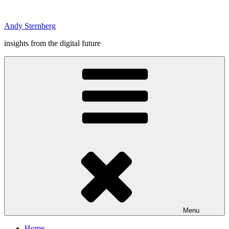
Skip
to
Andy Sternberg
content
insights from the digital future
Menu
Home