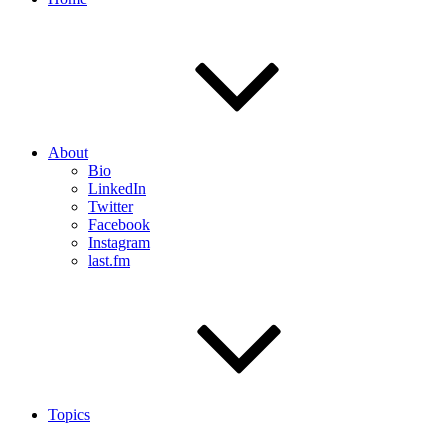
About
Bio
LinkedIn
Twitter
Facebook
Instagram
last.fm
Topics