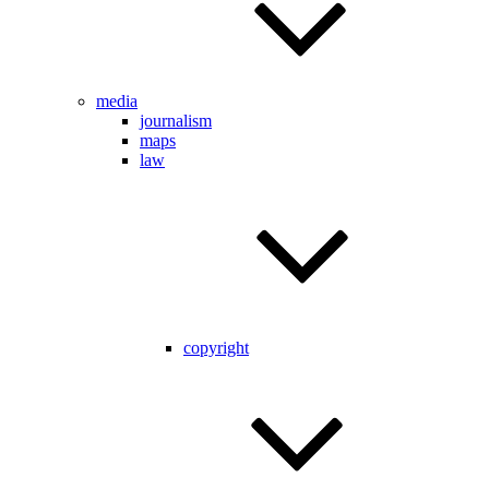
media
journalism
maps
law
copyright