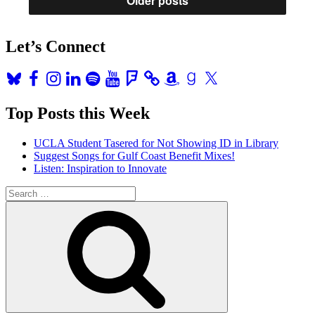
Older posts
Let’s Connect
Bluesky
Facebook
Instagram
LinkedIn
Spotify
YouTube
Foursquare
Amazon
Goodreads
X
Top Posts this Week
UCLA Student Tasered for Not Showing ID in Library
Suggest Songs for Gulf Coast Benefit Mixes!
Listen: Inspiration to Innovate
Search
for:
Search