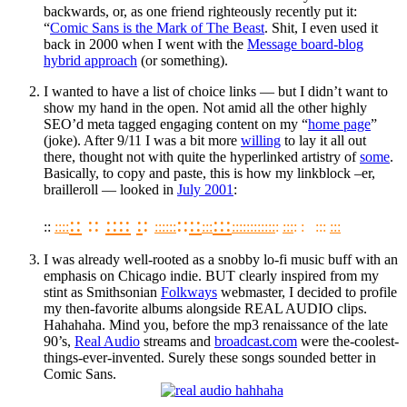
backwards, or, as one friend righteously recently put it:
“
Comic Sans is the Mark of The Beast
. Shit, I even used it
back in 2000 when I went with the
Message board-blog
hybrid approach
(or something).
I wanted to have a list of choice links — but I didn’t want to
show my hand in the open. Not amid all the other highly
SEO’d meta tagged engaging content on my “
home page
”
(joke). After 9/11 I was a bit more
willing
to lay it all out
there, thought not with quite the hyperlinked artistry of
some
.
Basically, to copy and paste, this is how my linkblock –er,
brailleroll — looked in
July 2001
:
::
::
::
::
:
:
::
::
:::
::
::
::
::
::
::
:::
:::
:::
:::
:::
:
:
::
: :
::
:::
:::
I was already well-rooted as a snobby lo-fi music buff with an
emphasis on Chicago indie. BUT clearly inspired from my
stint as Smithsonian
Folkways
webmaster, I decided to profile
my then-favorite albums alongside REAL AUDIO clips.
Hahahaha. Mind you, before the mp3 renaissance of the late
90’s,
Real Audio
streams and
broadcast.com
were the-coolest-
things-ever-invented. Surely these songs sounded better in
Comic Sans.