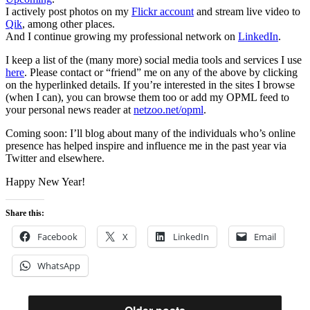
I actively post photos on my
Flickr account
and stream live video to
Qik
, among other places.
And I continue growing my professional network on
LinkedIn
.
I keep a list of the (many more) social media tools and services I use
here
. Please contact or “friend” me on any of the above by clicking
on the hyperlinked details. If you’re interested in the sites I browse
(when I can), you can browse them too or add my OPML feed to
your personal news reader at
netzoo.net/opml
.
Coming soon: I’ll blog about many of the individuals who’s online
presence has helped inspire and influence me in the past year via
Twitter and elsewhere.
Happy New Year!
Share this:
Facebook
X
LinkedIn
Email
WhatsApp