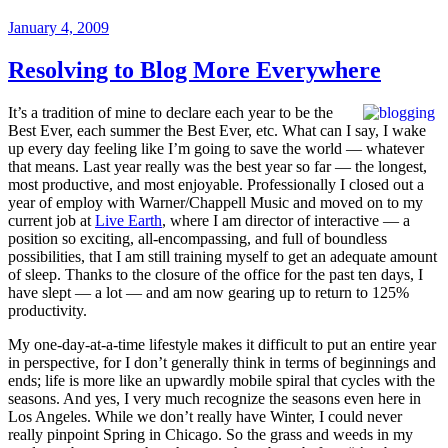
Daily
Posted
January 4, 2009
Show”
on
Resolving to Blog More Everywhere
It’s a tradition of mine to declare each year to be the
Best Ever, each summer the Best Ever, etc. What can I say, I wake
up every day feeling like I’m going to save the world — whatever
that means. Last year really was the best year so far — the longest,
most productive, and most enjoyable. Professionally I closed out a
year of employ with Warner/Chappell Music and moved on to my
current job at
Live Earth
, where I am director of interactive — a
position so exciting, all-encompassing, and full of boundless
possibilities, that I am still training myself to get an adequate amount
of sleep. Thanks to the closure of the office for the past ten days, I
have slept — a lot — and am now gearing up to return to 125%
productivity.
My one-day-at-a-time lifestyle makes it difficult to put an entire year
in perspective, for I don’t generally think in terms of beginnings and
ends; life is more like an upwardly mobile spiral that cycles with the
seasons. And yes, I very much recognize the seasons even here in
Los Angeles. While we don’t really have Winter, I could never
really pinpoint Spring in Chicago. So the grass and weeds in my