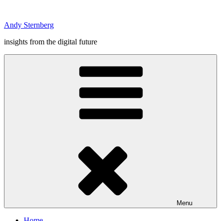
Skip
to
Andy Sternberg
content
insights from the digital future
Menu
Home