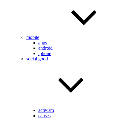
mobile
apps
android
iphone
social good
activism
causes