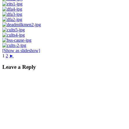
[Show as slideshow]
1
2
►
Leave a Reply