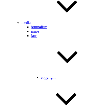
media
journalism
maps
law
copyright