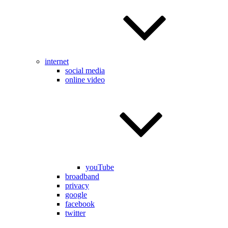
internet
social media
online video
youTube
broadband
privacy
google
facebook
twitter