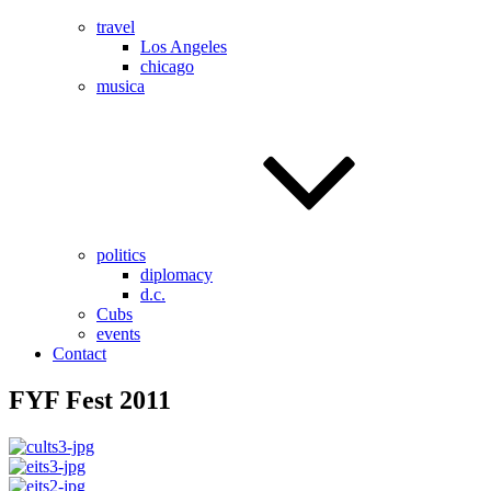
travel
Los Angeles
chicago
musica
politics
diplomacy
d.c.
Cubs
events
Contact
FYF Fest 2011