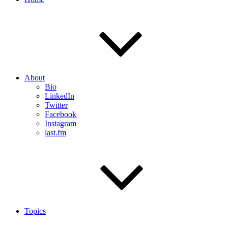
About
Bio
LinkedIn
Twitter
Facebook
Instagram
last.fm
Topics