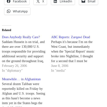
Facebook
X
LinkedIn
Email
WhatsApp
Related
Does Anybody Really Care?
ABC Reports: Zarqawi Dead
Saddam Hussein is on trial, and
Perhaps it's because I'm on the
there are over 130,000 U.S.
West Coast, but immediately
troops responsible for providing
when the 'Special Report' music
additional security and support
broke into Nightline, I thought
on the ground throughout Iraq,
for a second that I must be
but bombs exploded near yet
February 26, 2006
watching Saturday Night Live.
June 8, 2006
another significant Shiite
In "diplomacy"
Of course, 11:35pm Nightline in
In "media"
religious shrine, and at least 30
L.A. plays 3 hours behind the
Meanwhile… in Afghanistan
are dead including two
East Coast, where, for some
Several dozen Taliban were
American soldiers following
reason, ABC has…
reportedly killed on Friday by
attacks nationwide Sunday.
Afghan and U.S. troops. Seeing
Shiites in…
as this hasn't become a news
item yet in the States begs the