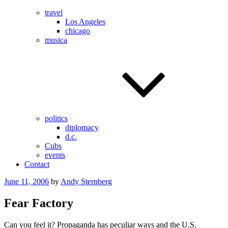
travel
Los Angeles
chicago
musica
politics
diplomacy
d.c.
Cubs
events
Contact
Posted
June 11, 2006
by
Andy Sternberg
on
Fear Factory
Can you feel it? Propaganda has peculiar ways and the U.S.