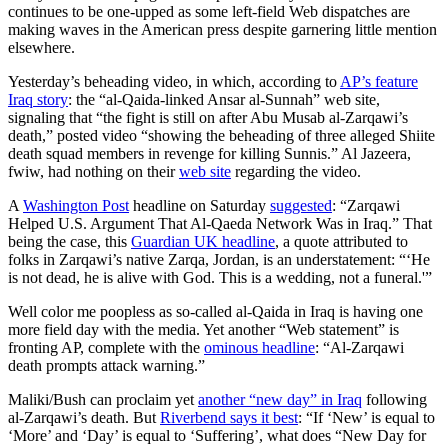
continues to be one-upped as some left-field Web dispatches are
making waves in the American press despite garnering little mention
elsewhere.
Yesterday’s beheading video, in which, according to
AP’s feature
Iraq story
: the “al-Qaida-linked Ansar al-Sunnah” web site,
signaling that “the fight is still on after Abu Musab al-Zarqawi’s
death,” posted video “showing the beheading of three alleged Shiite
death squad members in revenge for killing Sunnis.” Al Jazeera,
fwiw, had nothing on their
web site
regarding the video.
A
Washington Post
headline on Saturday
suggested
: “Zarqawi
Helped U.S. Argument That Al-Qaeda Network Was in Iraq.” That
being the case, this
Guardian UK headline
, a quote attributed to
folks in Zarqawi’s native Zarqa, Jordan, is an understatement: “‘He
is not dead, he is alive with God. This is a wedding, not a funeral.'”
Well color me poopless as so-called al-Qaida in Iraq is having one
more field day with the media. Yet another “Web statement” is
fronting AP, complete with the
ominous headline
: “Al-Zarqawi
death prompts attack warning.”
Maliki/Bush can proclaim yet
another “new day” in Iraq
following
al-Zarqawi’s death. But
Riverbend says it best
: “If ‘New’ is equal to
‘More’ and ‘Day’ is equal to ‘Suffering’, what does “New Day for