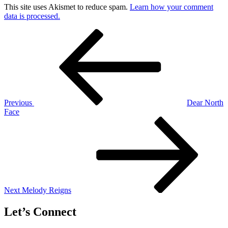
This site uses Akismet to reduce spam.
Learn how your comment
data is processed.
Post
Previous
Post
navigation
Previous
Dear North
Face
Next
Post
Next
Melody Reigns
Let’s Connect