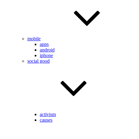
mobile
apps
android
iphone
social good
activism
causes