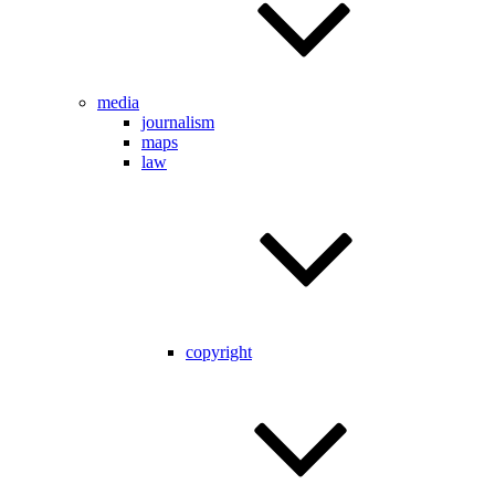
media
journalism
maps
law
copyright