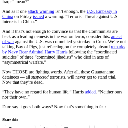
Iraqis” mean?”
And as if one
attack warning
isn’t enough, the
U.S. Embassy in
China
on Friday
issued
a warning: “Terrorist Threat against U.S.
Interests in China.”
And if that’s not enough to convince us that the Communists are
back as a leading nemesis in the war on terror, consider this:
an act
of war
against the U.S. was committed yesterday in Cuba. We’re not
talking Bay of Pigs, just reflecting on the completely absurd
remarks
by Navy Rear Admiral Harry Harris
following the “coordinated
suicides” of three “committed jihadists” who died in acts of
“asymmetrical warfare.”
Now THOSE are fighting words. After all, these Guantanamo
detainees — all
suspected
terrorists, will never get to stand trial.
Now that they’re dead.
“They have no regard for human life,” Harris
added
. “Neither ours
nor their own.”
Dare say it goes both ways? Now that’s something to fear.
Share this: