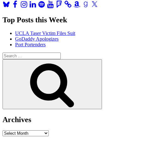
Bluesky
Facebook
Instagram
LinkedIn
Spotify
YouTube
Foursquare
Amazon
Goodreads
X
Top Posts this Week
UCLA Taser Victim Files Suit
GoDaddy Apologizes
Port Portenders
Search
for:
Search
Archives
Archives