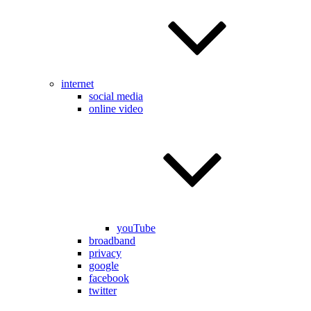
internet
social media
online video
youTube
broadband
privacy
google
facebook
twitter