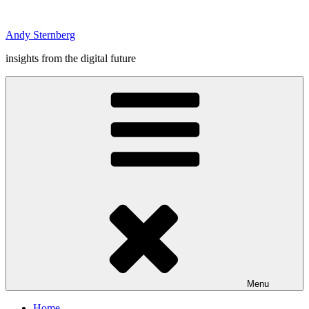
Skip
to
Andy Sternberg
content
insights from the digital future
Menu
Home