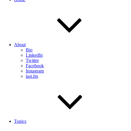
About
Bio
LinkedIn
Twitter
Facebook
Instagram
last.fm
Topics