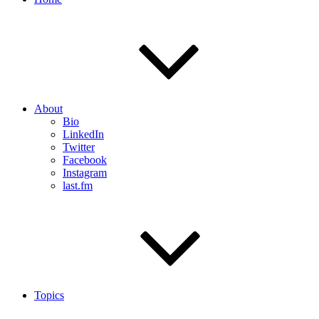
About
Bio
LinkedIn
Twitter
Facebook
Instagram
last.fm
Topics