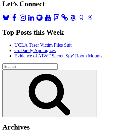
Let’s Connect
Bluesky
Facebook
Instagram
LinkedIn
Spotify
YouTube
Foursquare
Amazon
Goodreads
X
Top Posts this Week
UCLA Taser Victim Files Suit
GoDaddy Apologizes
Evidence of AT&T Secret 'Spy' Room Mounts
Search
for:
Search
Archives