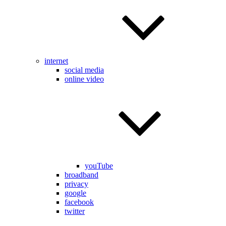
internet
social media
online video
youTube
broadband
privacy
google
facebook
twitter