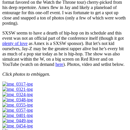
format favored on the Watch the Throne tour) cherry-picked from
his deep repertoire. Amex flew in Jay and likely a planeload of
entourage for this one-off event. I was fortunate to get a spot up
close and snapped a ton of photos (only a few of which were worth
posting).
SXSW seems to have a dearth of hip-hop on its schedule and this
event was not an official part of the conference itself (though it got
plenty of love
as Amex is a SXSW sponsor). But let’s not kid
ourselves, Jay-Z may be the greatest rapper alive but he’s every bit
as much of a pop star today as he is hip-hop. The show was also
simulcast within the W, on a big screen on Red River and on
YouTube (watch on demand
here
). Photos, video and setlist below.
Click photos to embiggen.