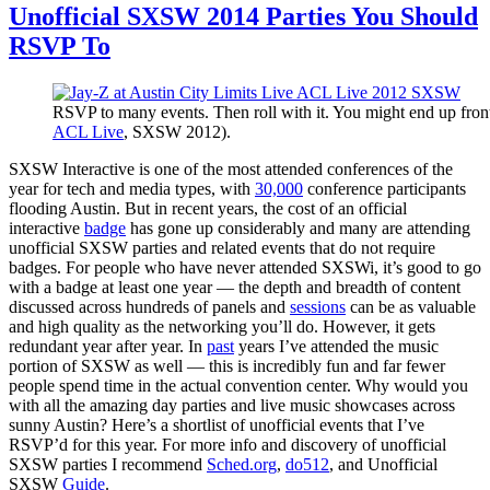
Unofficial SXSW 2014 Parties You Should
RSVP To
RSVP to many events. Then roll with it. You might end up front 
ACL Live
, SXSW 2012).
SXSW Interactive is one of the most attended conferences of the
year for tech and media types, with
30,000
conference participants
flooding Austin. But in recent years, the cost of an official
interactive
badge
has gone up considerably and many are attending
unofficial SXSW parties and related events that do not require
badges. For people who have never attended SXSWi, it’s good to go
with a badge at least one year — the depth and breadth of content
discussed across hundreds of panels and
sessions
can be as valuable
and high quality as the networking you’ll do. However, it gets
redundant year after year. In
past
years I’ve attended the music
portion of SXSW as well — this is incredibly fun and far fewer
people spend time in the actual convention center. Why would you
with all the amazing day parties and live music showcases across
sunny Austin? Here’s a shortlist of unofficial events that I’ve
RSVP’d for this year. For more info and discovery of unofficial
SXSW parties I recommend
Sched.org
,
do512
, and Unofficial
SXSW
Guide
.