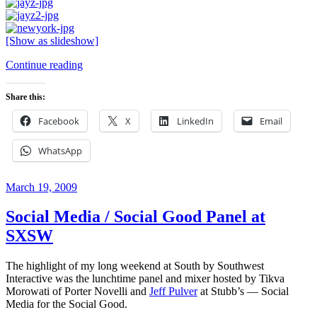
[Show as slideshow]
“Up
Continue reading
Front
with
Share this:
Jay-
Z
Facebook
X
LinkedIn
Email
at
Austin
WhatsApp
City
Limits
Live”
Posted
March 19, 2009
on
Social Media / Social Good Panel at
SXSW
The highlight of my long weekend at South by Southwest
Interactive was the lunchtime panel and mixer hosted by Tikva
Morowati of Porter Novelli and
Jeff Pulver
at Stubb’s — Social
Media for the Social Good.