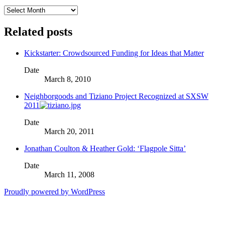
Archives
Related posts
Kickstarter: Crowdsourced Funding for Ideas that Matter
Date
March 8, 2010
Neighborgoods and Tiziano Project Recognized at SXSW
2011
Date
March 20, 2011
Jonathan Coulton & Heather Gold: ‘Flagpole Sitta’
Date
March 11, 2008
Proudly powered by WordPress