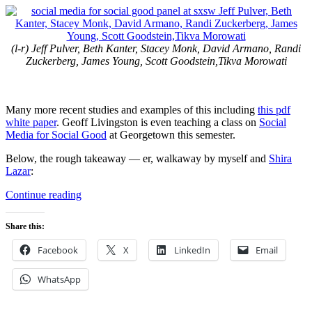
(l-r) Jeff Pulver, Beth Kanter, Stacey Monk, David Armano, Randi
Zuckerberg, James Young, Scott Goodstein,Tikva Morowati
Many more recent studies and examples of this including
this pdf
white paper
. Geoff Livingston is even teaching a class on
Social
Media for Social Good
at Georgetown this semester.
Below, the rough takeaway — er, walkaway by myself and
Shira
Lazar
:
“Social
Continue reading
Media
/
Share this:
Social
Good
Facebook
X
LinkedIn
Email
Panel
at
WhatsApp
SXSW”