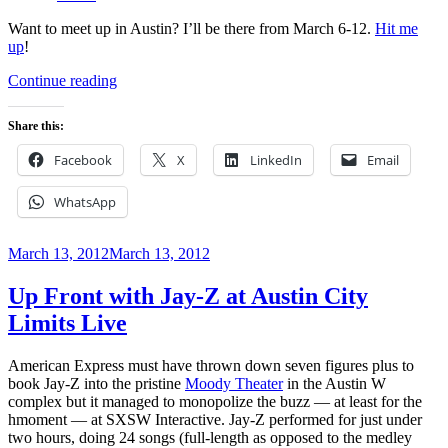
Want to meet up in Austin? I’ll be there from March 6-12.
Hit me
up
!
“Unofficial
Continue reading
SXSW
2014
Share this:
Parties
You
Facebook
X
LinkedIn
Email
Should
RSVP
WhatsApp
To”
Posted
March 13, 2012
March 13, 2012
on
Up Front with Jay-Z at Austin City
Limits Live
American Express must have thrown down seven figures plus to
book Jay-Z into the pristine
Moody Theater
in the Austin W
complex but it managed to monopolize the buzz — at least for the
hmoment — at SXSW Interactive. Jay-Z performed for just under
two hours, doing 24 songs (full-length as opposed to the medley