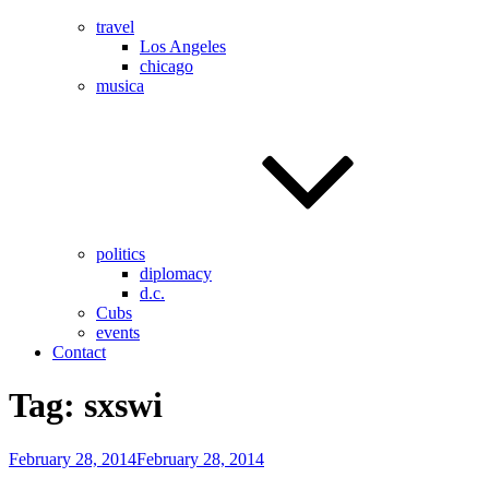
travel
Los Angeles
chicago
musica
politics
diplomacy
d.c.
Cubs
events
Contact
Tag:
sxswi
Posted
February 28, 2014
February 28, 2014
on