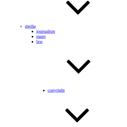
media
journalism
maps
law
copyright