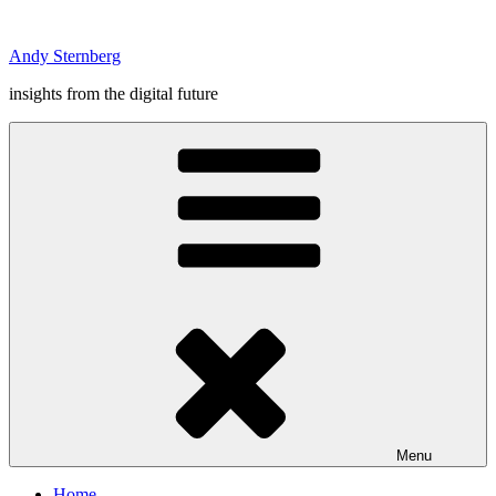
Skip
to
Andy Sternberg
content
insights from the digital future
Menu
Home