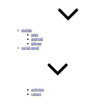
mobile
apps
android
iphone
social good
activism
causes