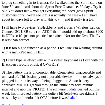
to plug something in to iTunes). So I walked into the Sprint store on
June 5th and heard about the Sprint Free Guarantee. 30 days. Try it
out. You don’t like – you get everything refunded (new Sprint
customers only). We’ll see if this is actually the case – I still have
about ten days left to play with this toy — and it really is a toy.
I still have two devices (a Blackberry and a Sierra Wireless Laptop
Connect 3G USB card) on AT&T that I would add up to about $200
in ETFs so it’s just not practical to switch. Not for the Evo. The Evo
is less than perfect.
1) It is too big to function as a phone. I feel like I’m walking around
with a mini-iPad and STILL
2) I can’t type as effectively with a virtual keyboard as I can with the
Blackberry Bold’s physical QWERTY.
3) The battery life is unconscionable. Completely unacceptable and
unheard of. This is simply not a portable device — it must always be
plugged in or on its way to being plugged in. A two battery
approach MIGHT get you through the entire day with minimal
internet and app use.
NOTE:
The software
update
pushed out this
week has improved battery life quite a bit (relatively speaking). I
was lucky to download it OTA before it was
halted
.