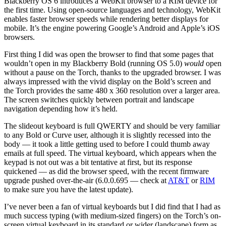
Blackberry OS 6 introduces a WebKit browser to a RIM device for
the first time. Using open-source languages and technology, WebKit
enables faster browser speeds while rendering better displays for
mobile. It’s the engine powering Google’s Android and Apple’s iOS
browsers.
First thing I did was open the browser to find that some pages that
wouldn’t open in my Blackberry Bold (running OS 5.0)
would
open
without a pause on the Torch, thanks to the upgraded browser. I was
always impressed with the vivid display on the Bold’s screen and
the Torch provides the same 480 x 360 resolution over a larger area.
The screen switches quickly between portrait and landscape
navigation depending how it’s held.
The slideout keyboard is full QWERTY and should be very familiar
to any Bold or Curve user, although it is slightly recessed into the
body — it took a little getting used to before I could thumb away
emails at full speed. The virtual keyboard, which appears when the
keypad is not out was a bit tentative at first, but its response
quickened — as did the browser speed, with the recent firmware
upgrade pushed over-the-air (6.0.0.695 — check at
AT&T
or
RIM
to make sure you have the latest update).
I’ve never been a fan of virtual keyboards but I did find that I had as
much success typing (with medium-sized fingers) on the Torch’s on-
screen virtual keyboard in its standard or wider (landscape) form as