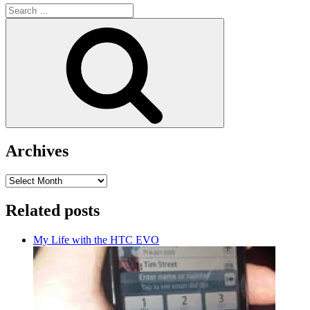
Search
for:
Search
Archives
Archives
Related posts
My Life with the HTC EVO