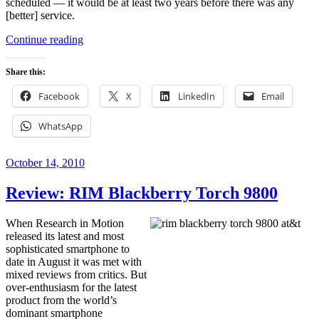
scheduled — it would be at least two years before there was any
[better] service.
“My
Continue reading
Life
with
Share this:
the
HTC
Facebook
X
LinkedIn
Email
EVO”
WhatsApp
Posted
October 14, 2010
on
Review: RIM Blackberry Torch 9800
When Research in Motion
released its latest and most
sophisticated smartphone to
date in August it was met with
mixed reviews from critics. But
over-enthusiasm for the latest
product from the world’s
dominant smartphone