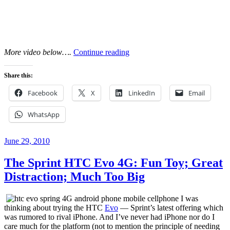
“Crooked
More video below….
Continue reading
Fingers
Afternoon
Share this:
Set
at
Facebook
X
LinkedIn
Email
Old
Style
WhatsApp
Guitar
Shop,
LA,
Posted
June 29, 2010
9/7/2010”
on
The Sprint HTC Evo 4G: Fun Toy; Great
Distraction; Much Too Big
I was
thinking about trying the HTC
Evo
— Sprint’s latest offering which
was rumored to rival iPhone. And I’ve never had iPhone nor do I
care much for the platform (not to mention the principle of needing