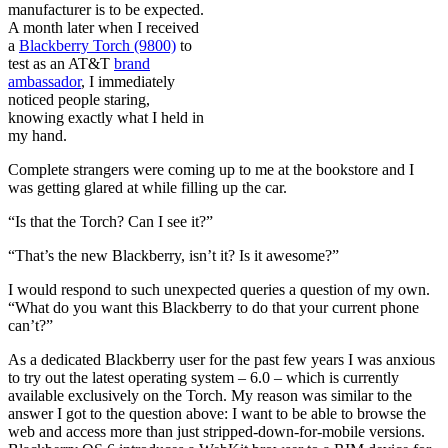
manufacturer is to be expected.
A month later when I received
a
Blackberry Torch (9800)
to
test as an AT&T
brand
ambassador
, I immediately
noticed people staring,
knowing exactly what I held in
my hand.
Complete strangers were coming up to me at the bookstore and I
was getting glared at while filling up the car.
“Is that the Torch? Can I see it?”
“That’s the new Blackberry, isn’t it? Is it awesome?”
I would respond to such unexpected queries a question of my own.
“What do you want this Blackberry to do that your current phone
can’t?”
As a dedicated Blackberry user for the past few years I was anxious
to try out the latest operating system – 6.0 – which is currently
available exclusively on the Torch. My reason was similar to the
answer I got to the question above: I want to be able to browse the
web and access more than just stripped-down-for-mobile versions.