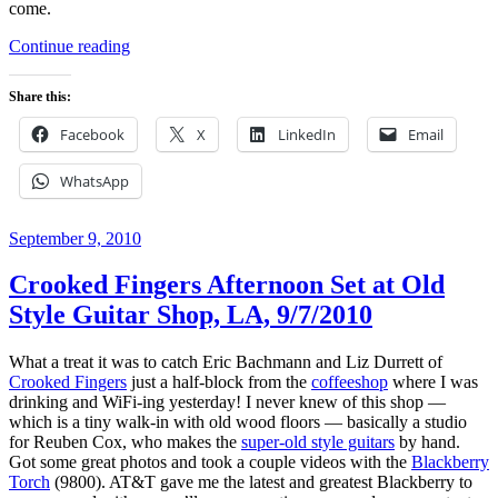
come.
“Review:
Continue reading
RIM
Blackberry
Share this:
Torch
9800”
Facebook
X
LinkedIn
Email
WhatsApp
Posted
September 9, 2010
on
Crooked Fingers Afternoon Set at Old
Style Guitar Shop, LA, 9/7/2010
What a treat it was to catch Eric Bachmann and Liz Durrett of
Crooked Fingers
just a half-block from the
coffeeshop
where I was
drinking and WiFi-ing yesterday! I never knew of this shop —
which is a tiny walk-in with old wood floors — basically a studio
for Reuben Cox, who makes the
super-old style guitars
by hand.
Got some great photos and took a couple videos with the
Blackberry
Torch
(9800). AT&T gave me the latest and greatest Blackberry to