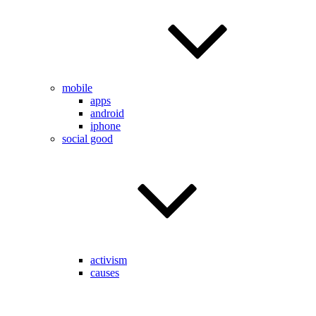
mobile
apps
android
iphone
social good
activism
causes