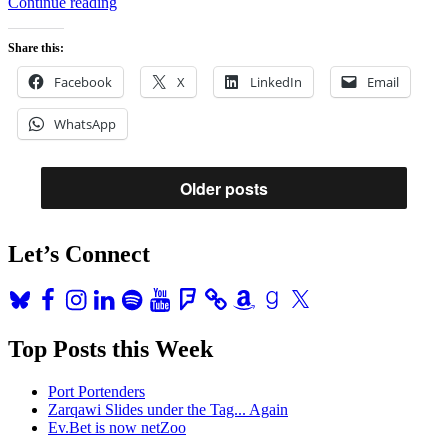
“The
Continue reading
Sprint
HTC
Share this:
Evo
4G:
Facebook
X
LinkedIn
Email
Fun
Toy;
WhatsApp
Great
Distraction;
Much
Too
Older posts
Big”
Let’s Connect
Bluesky
Facebook
Instagram
LinkedIn
Spotify
YouTube
Foursquare
Amazon
Goodreads
X
Top Posts this Week
Port Portenders
Zarqawi Slides under the Tag... Again
Ev.Bet is now netZoo