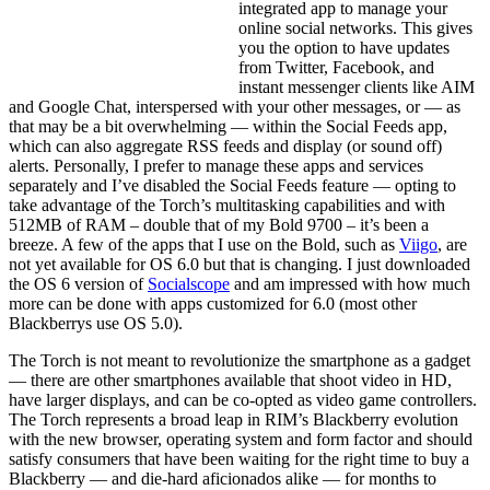
integrated app to manage your
online social networks. This gives
you the option to have updates
from Twitter, Facebook, and
instant messenger clients like AIM
and Google Chat, interspersed with your other messages, or — as
that may be a bit overwhelming — within the Social Feeds app,
which can also aggregate RSS feeds and display (or sound off)
alerts. Personally, I prefer to manage these apps and services
separately and I’ve disabled the Social Feeds feature — opting to
take advantage of the Torch’s multitasking capabilities and with
512MB of RAM – double that of my Bold 9700 – it’s been a
breeze. A few of the apps that I use on the Bold, such as
Viigo
, are
not yet available for OS 6.0 but that is changing. I just downloaded
the OS 6 version of
Socialscope
and am impressed with how much
more can be done with apps customized for 6.0 (most other
Blackberrys use OS 5.0).
The Torch is not meant to revolutionize the smartphone as a gadget
— there are other smartphones available that shoot video in HD,
have larger displays, and can be co-opted as video game controllers.
The Torch represents a broad leap in RIM’s Blackberry evolution
with the new browser, operating system and form factor and should
satisfy consumers that have been waiting for the right time to buy a
Blackberry — and die-hard aficionados alike — for months to