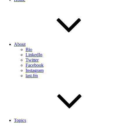
About
Bio
LinkedIn
Twitter
Facebook
Instagram
last.fm
Topics