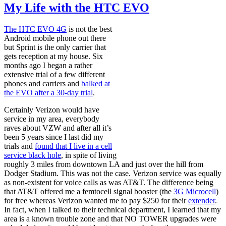
My Life with the HTC EVO
The HTC EVO 4G
is not the best
Android mobile phone out there
but Sprint is the only carrier that
gets reception at my house. Six
months ago I began a rather
extensive trial of a few different
phones and carriers and
balked at
the EVO after a 30-day trial
.
Certainly Verizon would have
service in my area, everybody
raves about VZW and after all it’s
been 5 years since I last did my
trials and
found that I live in a cell
service black hole
, in spite of living
roughly 3 miles from downtown LA and just over the hill from
Dodger Stadium. This was not the case. Verizon service was equally
as non-existent for voice calls as was AT&T. The difference being
that AT&T offered me a femtocell signal booster (the
3G Microcell
)
for free whereas Verizon wanted me to pay $250 for their
extender
.
In fact, when I talked to their technical department, I learned that my
area is a known trouble zone and that NO TOWER upgrades were