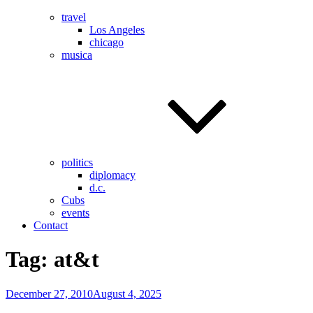
travel
Los Angeles
chicago
musica
politics
diplomacy
d.c.
Cubs
events
Contact
Tag:
at&t
Posted
December 27, 2010
August 4, 2025
on