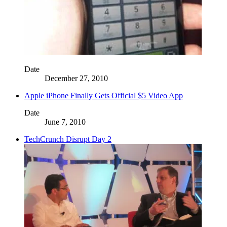
Date
December 27, 2010
Apple iPhone Finally Gets Official $5 Video App
Date
June 7, 2010
TechCrunch Disrupt Day 2