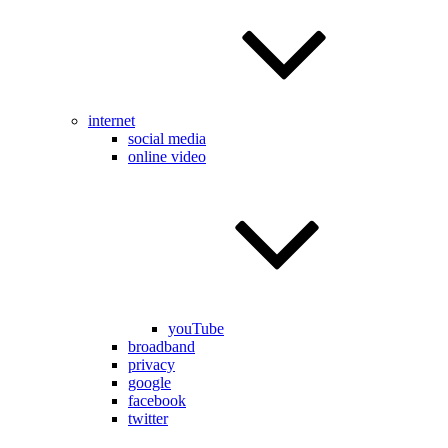
internet
social media
online video
youTube
broadband
privacy
google
facebook
twitter