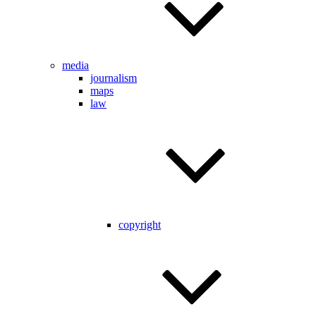
media
journalism
maps
law
copyright