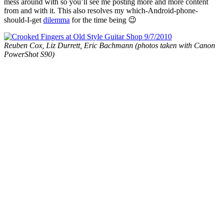
mess around with so you’ll see me posting more and more content
from and with it. This also resolves my which-Android-phone-
should-I-get
dilemma
for the time being 😉
Reuben Cox, Liz Durrett, Eric Bachmann (photos taken with Canon
PowerShot S90)