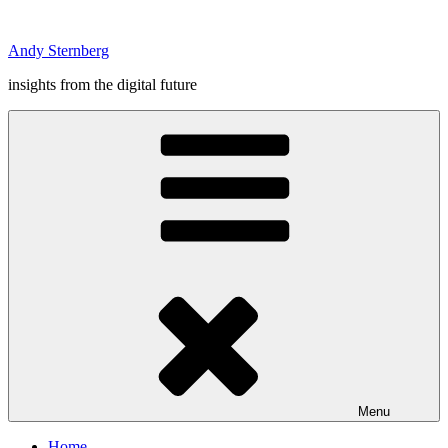
Skip
to
Andy Sternberg
content
insights from the digital future
Menu
Home