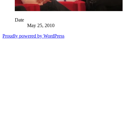
Date
May 25, 2010
Proudly powered by WordPress