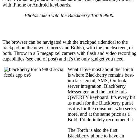
with iPhone or Android keyboards.
Photos taken with the Blackberry Torch 9800.
The browser can be navigated with the trackpad (identical to the
trackpad on the newer Curves and Bolds), with the touchscreen, or
both. Throw in a 5 megapixel camera with flash and video recording
capabilities (see end of post) and it’s the only gadget you need.
What I love most about the Torch
is where Blackberry remains best-
in-class: email, SMS, Outlook
server integration, Blackberry
Messenger, and the tactile full-
QWERTY keyboard. It’s every bit
as much for the Blackberry purist
as it is for the consumer who seeks
more, and at the same price as a
Bold, I’d definitely recommend it.
The Torch is also the first
Blackberry phone to have an